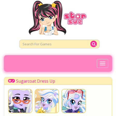
Toggl
Naviga
Sugarcoat Dress Up