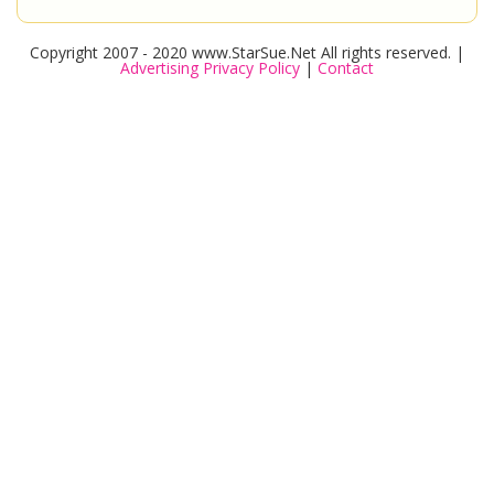
Copyright 2007 - 2020 www.StarSue.Net All rights reserved. |
Advertising Privacy Policy
|
Contact