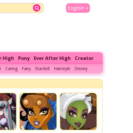
English
r High
Pony
Ever After High
Creator
e
Caring
Fairy
Stardoll
Hairstyle
Disney