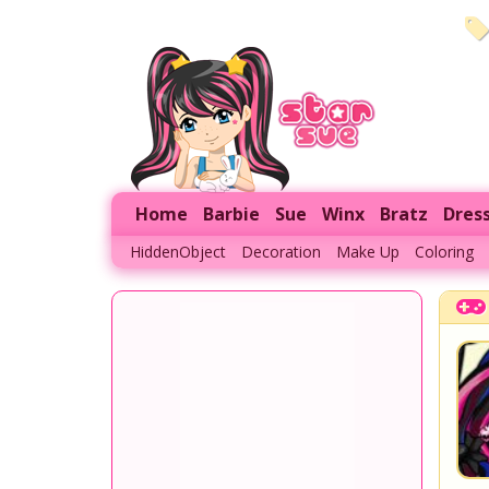
Home
Barbie
Sue
Winx
Bratz
Dres
HiddenObject
Decoration
Make Up
Coloring