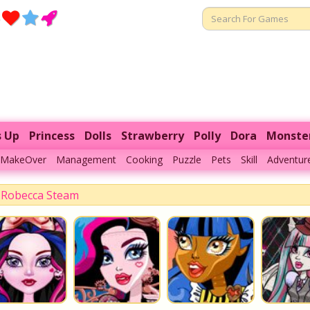
s Up
Princess
Dolls
Strawberry
Polly
Dora
Monste
MakeOver
Management
Cooking
Puzzle
Pets
Skill
Adventur
Robecca Steam