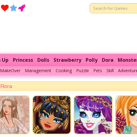
s Up
Princess
Dolls
Strawberry
Polly
Dora
Monste
MakeOver
Management
Cooking
Puzzle
Pets
Skill
Adventur
Flora