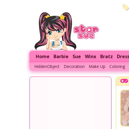
Home
Barbie
Sue
Winx
Bratz
Dres
HiddenObject
Decoration
Make Up
Coloring