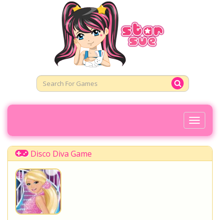
Toggl
Naviga
Disco Diva Game