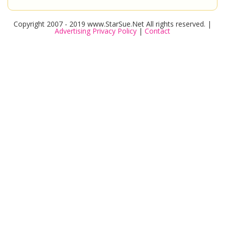
Copyright 2007 - 2019 www.StarSue.Net All rights reserved. |
Advertising Privacy Policy
|
Contact