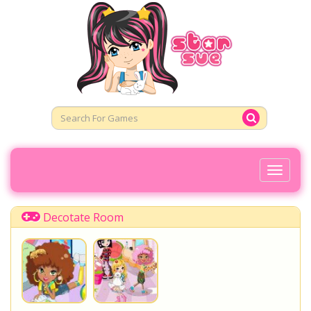
Toggl
Naviga
Decotate Room