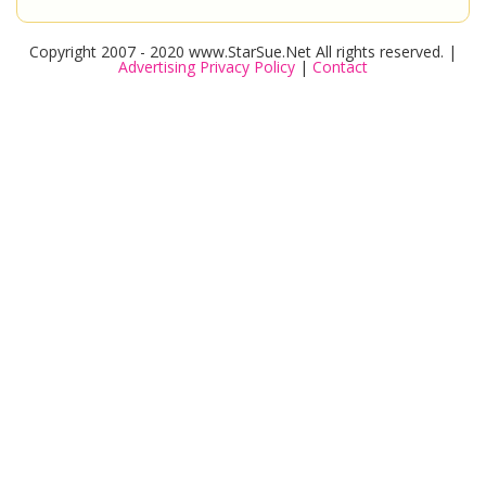
Copyright 2007 - 2020 www.StarSue.Net All rights reserved. |
Advertising Privacy Policy
|
Contact