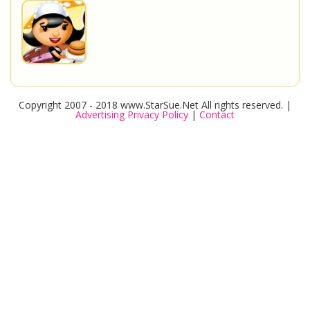
Copyright 2007 - 2018 www.StarSue.Net All rights reserved. |
Advertising Privacy Policy
|
Contact