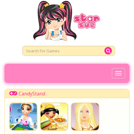
Toggl
Naviga
CandyStand