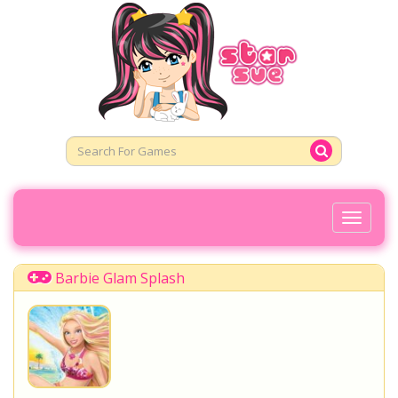
Toggl
Naviga
Barbie Glam Splash