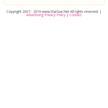
Copyright 2007 - 2019 www.StarSue.Net All rights reserved. |
Advertising Privacy Policy
|
Contact