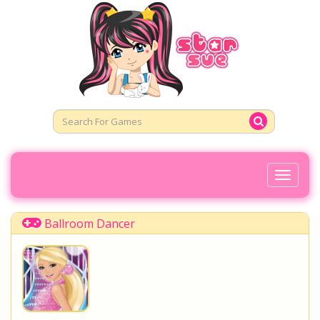
Toggl
Naviga
Ballroom Dancer