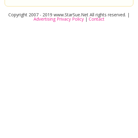
Copyright 2007 - 2019 www.StarSue.Net All rights reserved. |
Advertising Privacy Policy
|
Contact