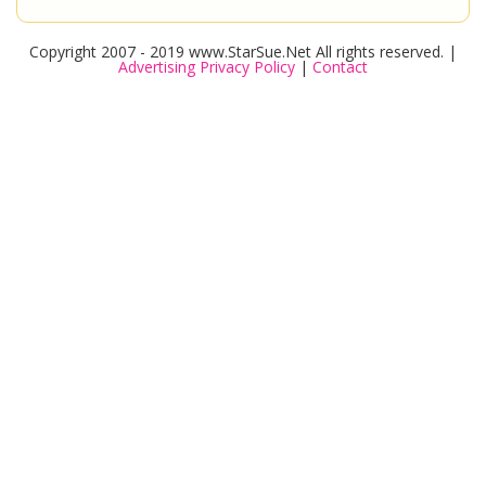
Copyright 2007 - 2019 www.StarSue.Net All rights reserved. |
Advertising Privacy Policy
|
Contact