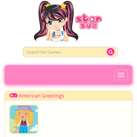
Toggl
Naviga
American Greetings