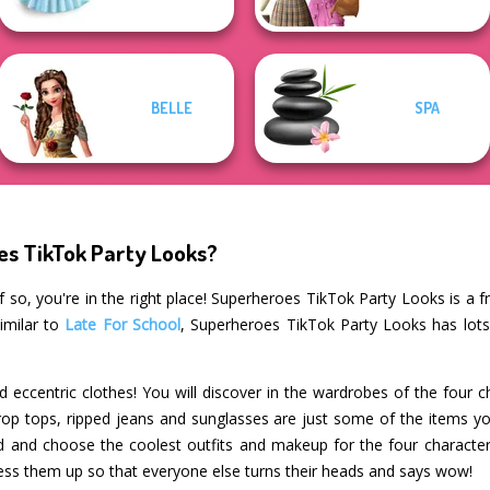
BELLE
SPA
es TikTok Party Looks?
 so, you're in the right place! Superheroes TikTok Party Looks is a f
imilar to
Late For School
, Superheroes TikTok Party Looks has lots
 eccentric clothes! You will discover in the wardrobes of the four c
rop tops, ripped jeans and sunglasses are just some of the items you'
ild and choose the coolest outfits and makeup for the four character
dress them up so that everyone else turns their heads and says wow!