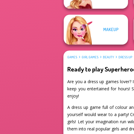
MAKEUP
GAMES
GIRL GAMES
BEAUTY
DRESS UP
Ready to play Superhero
Are you a dress up games lover? If
keep you entertained for hours! S
enjoy!
A dress up game full of colour and
yourself would wear to a party! C
girls! Let your imagination run w
them into real popular girls and 