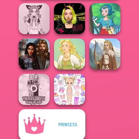
Tokyo Mew Mew
Urban Glam
Creator
Warriors
Pokegirl
Medieval
Princesses
Goddess Freya
Viking Woman
PRINCESS
The Celebrity Way
Chibi Doll: Avatar
Of Life
Creator