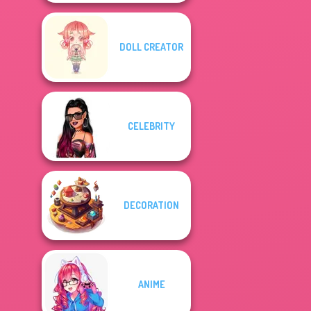
DOLL CREATOR
CELEBRITY
DECORATION
ANIME