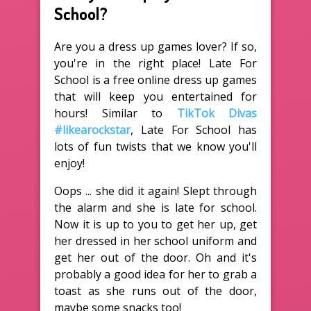
School?
Are you a dress up games lover? If so,
you're in the right place! Late For
School is a free online dress up games
that will keep you entertained for
hours! Similar to
TikTok Divas
#likearockstar
, Late For School has
lots of fun twists that we know you'll
enjoy!
Oops ... she did it again! Slept through
the alarm and she is late for school.
Now it is up to you to get her up, get
her dressed in her school uniform and
get her out of the door. Oh and it's
probably a good idea for her to grab a
toast as she runs out of the door,
maybe some snacks too!