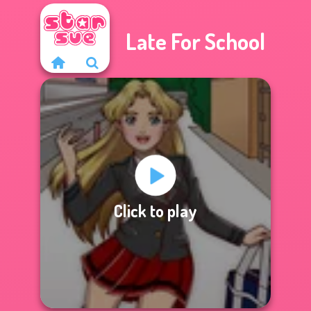
Late For School
Click to play