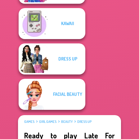
KAWAII
DRESS UP
FACIAL BEAUTY
GAMES
GIRL GAMES
BEAUTY
DRESS UP
Ready to play Late For