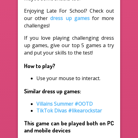
Enjoying Late For School? Check out
our other
dress up games
for more
challenges!
If you love playing challenging dress
up games, give our top 5 games a try
and put your skills to the test!
How to play?
Use your mouse to interact.
Similar dress up games:
Villains Summer #OOTD
TikTok Divas #likearockstar
This game can be played both on PC
and mobile devices