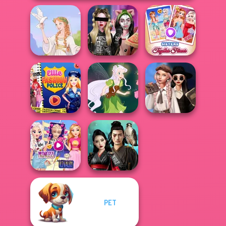
Billie's Weekly
Sisters Together
Greek Gods
Planner
Forever
Wednesday's
Ellie Fashion
Breakup
Police
Pixie Friends
Handbook
Elsa And
PET
Rapunzel
Samurai Spirit
Princess Riv...
Legacy of Honor