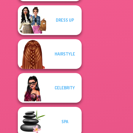
DRESS UP
HAIRSTYLE
CELEBRITY
SPA