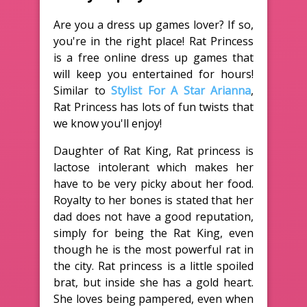
Are you a dress up games lover? If so,
you're in the right place! Rat Princess
is a free online dress up games that
will keep you entertained for hours!
Similar to
Stylist For A Star Arianna
,
Rat Princess has lots of fun twists that
we know you'll enjoy!
Daughter of Rat King, Rat princess is
lactose intolerant which makes her
have to be very picky about her food.
Royalty to her bones is stated that her
dad does not have a good reputation,
simply for being the Rat King, even
though he is the most powerful rat in
the city. Rat princess is a little spoiled
brat, but inside she has a gold heart.
She loves being pampered, even when