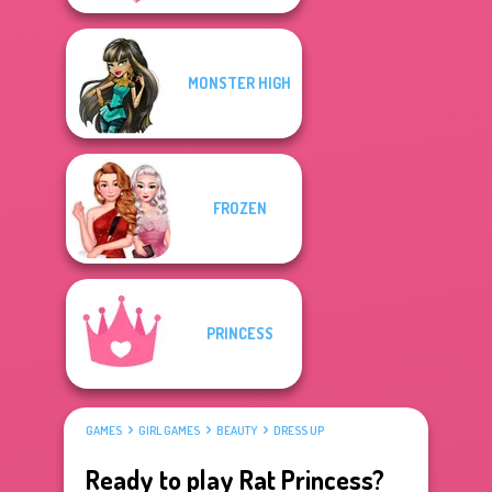
MONSTER HIGH
FROZEN
PRINCESS
GAMES
GIRL GAMES
BEAUTY
DRESS UP
Ready to play Rat Princess?