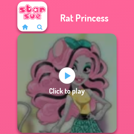
Rat Princess
Click to play