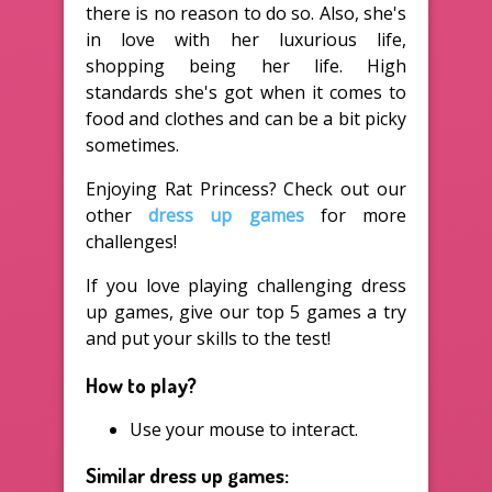
there is no reason to do so. Also, she's
in love with her luxurious life,
shopping being her life. High
standards she's got when it comes to
food and clothes and can be a bit picky
sometimes.
Enjoying Rat Princess? Check out our
other
dress up games
for more
challenges!
If you love playing challenging dress
up games, give our top 5 games a try
and put your skills to the test!
How to play?
Use your mouse to interact.
Similar dress up games: