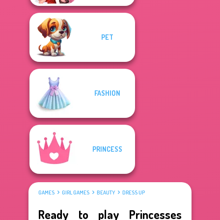
PET
FASHION
PRINCESS
GAMES
GIRL GAMES
BEAUTY
DRESS UP
Ready to play Princesses