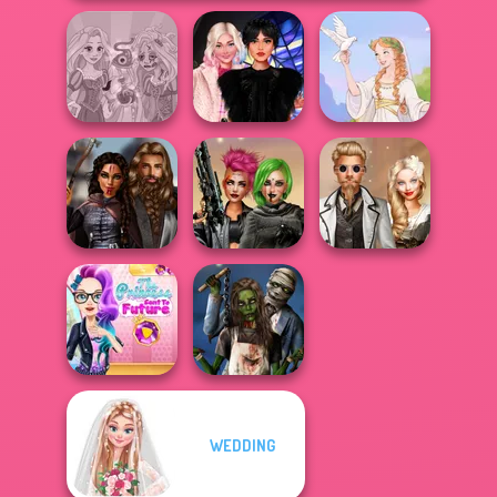
Rapunzel
Wednesday
Zombie Curse
Besties Fun Day
Greek Gods
Medieval
Cyberpunk
Steampunk
Princesses
Shieldmaidens
Wedding
The Princess
WEDDING
Sent To The
Zombie
Futur...
Romance