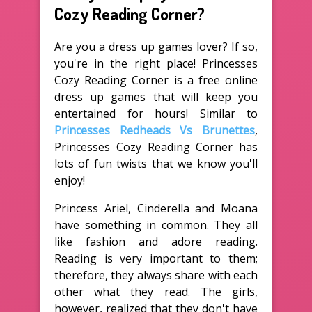
Cozy Reading Corner?
Are you a dress up games lover? If so,
you're in the right place! Princesses
Cozy Reading Corner is a free online
dress up games that will keep you
entertained for hours! Similar to
Princesses Redheads Vs Brunettes
,
Princesses Cozy Reading Corner has
lots of fun twists that we know you'll
enjoy!
Princess Ariel, Cinderella and Moana
have something in common. They all
like fashion and adore reading.
Reading is very important to them;
therefore, they always share with each
other what they read. The girls,
however, realized that they don't have