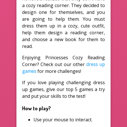
a cozy reading corner. They decided to
design one for themselves, and you
are going to help them. You must
dress them up in a cozy, cute outfit,
help them design a reading corner,
and choose a new book for them to
read.
Enjoying Princesses Cozy Reading
Corner? Check out our other
dress up
games
for more challenges!
If you love playing challenging dress
up games, give our top 5 games a try
and put your skills to the test!
How to play?
Use your mouse to interact.