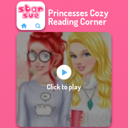
Princesses Cozy
Reading Corner
Click to play