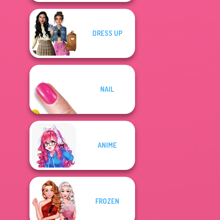
DRESS UP
NAIL
ANIME
FROZEN