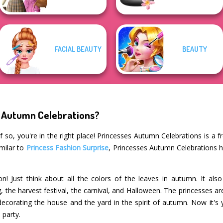
FACIAL BEAUTY
BEAUTY
s Autumn Celebrations?
 so, you're in the right place! Princesses Autumn Celebrations is a f
imilar to
Princess Fashion Surprise
, Princesses Autumn Celebrations h
n! Just think about all the colors of the leaves in autumn. It al
, the harvest festival, the carnival, and Halloween. The princesses 
corating the house and the yard in the spirit of autumn. Now it's 
 party.