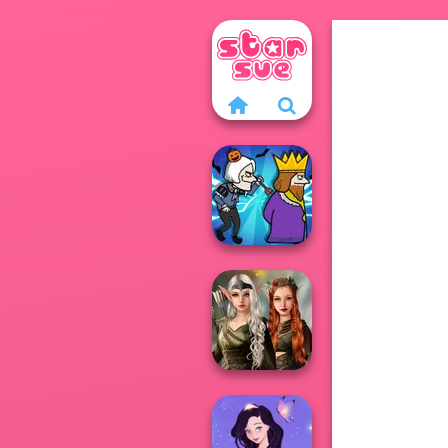
Murder
Elven Kingdom
Forest Of