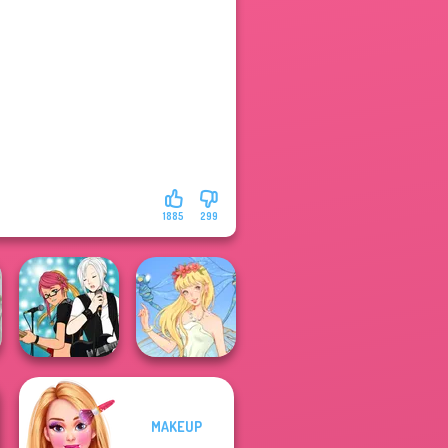
1885
299
MAKEUP
Manga Creator -
Rebels Page 1
Thumbelina