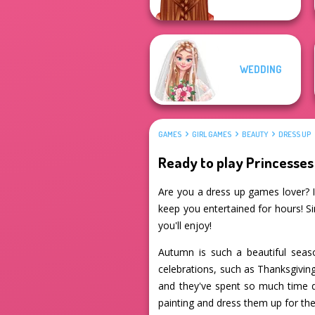
WEDDING
GAMES
GIRL GAMES
BEAUTY
DRESS UP
Ready to play Princesse
Are you a dress up games lover? If
keep you entertained for hours! S
you'll enjoy!
Autumn is such a beautiful seaso
celebrations, such as Thanksgiving
and they've spent so much time de
painting and dress them up for the