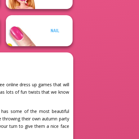
NAIL
ree online dress up games that will
as lots of fun twists that we know
so has some of the most beautiful
are throwing their own autumn party
your turn to give them a nice face