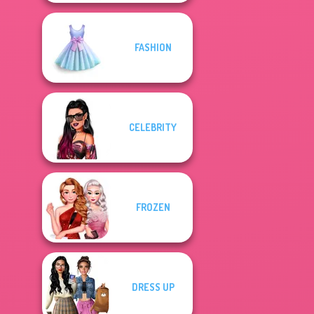
FASHION
CELEBRITY
FROZEN
DRESS UP