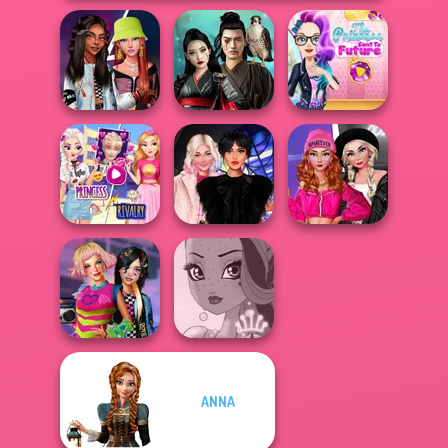
The Princess
Fashionistas'
Samurai Spirit
Sent To The
Faceoff
Legacy of Honor
Futur...
Elsa And
Fashion Wars
Rapunzel
Wednesday
Monochrome Vs
Princess Riv...
Besties Fun Day
Rai...
ANNA
BFFs Weirdcore
Aesthetic
Fairy Tale High