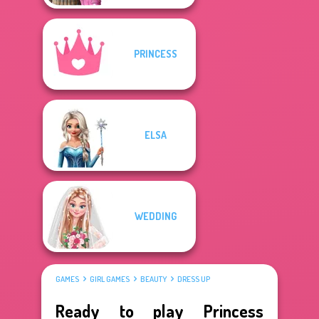
PRINCESS
ELSA
WEDDING
GAMES
GIRL GAMES
BEAUTY
DRESS UP
Ready to play Princess