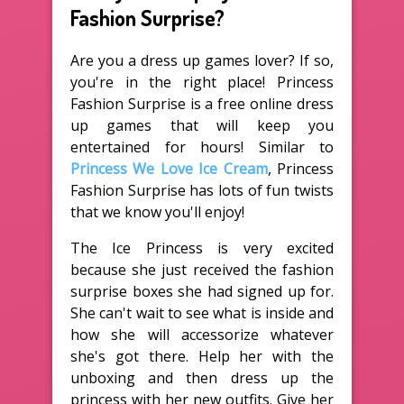
Fashion Surprise?
Are you a dress up games lover? If so,
you're in the right place! Princess
Fashion Surprise is a free online dress
up games that will keep you
entertained for hours! Similar to
Princess We Love Ice Cream
, Princess
Fashion Surprise has lots of fun twists
that we know you'll enjoy!
The Ice Princess is very excited
because she just received the fashion
surprise boxes she had signed up for.
She can't wait to see what is inside and
how she will accessorize whatever
she's got there. Help her with the
unboxing and then dress up the
princess with her new outfits. Give her