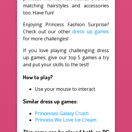
matching hairstyles and accessories
too. Have fun!
Enjoying Princess Fashion Surprise?
Check out our other
dress up games
for more challenges!
If you love playing challenging dress
up games, give our top 5 games a try
and put your skills to the test!
How to play?
Use your mouse to interact.
Similar dress up games:
Princesses Galaxy Crush
Princess We Love Ice Cream
This game can be played both on PC