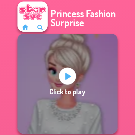
Princess Fashion
Surprise
Click to play