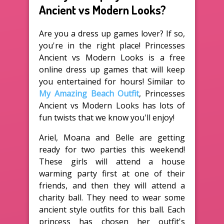
Ancient vs Modern Looks?
Are you a dress up games lover? If so,
you're in the right place! Princesses
Ancient vs Modern Looks is a free
online dress up games that will keep
you entertained for hours! Similar to
My Amazing Beach Outfit
, Princesses
Ancient vs Modern Looks has lots of
fun twists that we know you'll enjoy!
Ariel, Moana and Belle are getting
ready for two parties this weekend!
These girls will attend a house
warming party first at one of their
friends, and then they will attend a
charity ball. They need to wear some
ancient style outfits for this ball. Each
princess has chosen her outfit's