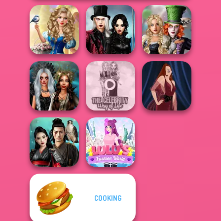
Storybook Glam
Twilight
Alice and
Dress Up
Enchantment
Friends:
Advent...
Vampire R...
Enchanted W...
Enchanted
The Celebrity Way
Realms
Of Life
Pin-up Jessica
COOKING
Samurai Spirit
Lulus Fashion
Legacy of Honor
World