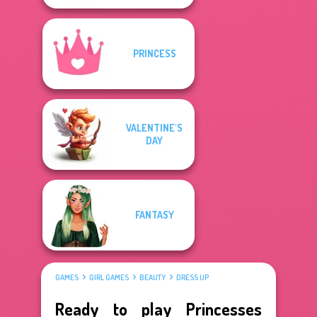
PRINCESS
VALENTINE'S
DAY
FANTASY
GAMES
GIRL GAMES
BEAUTY
DRESS UP
Ready to play Princesses