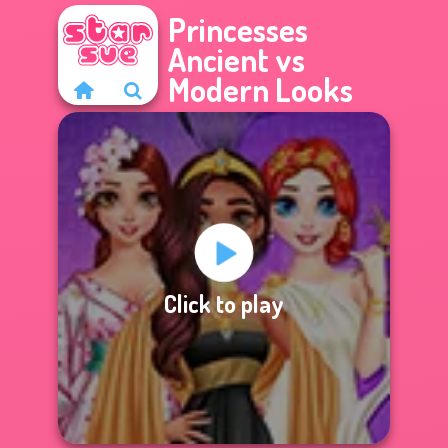
Princesses
Ancient vs
Modern Looks
Click to play