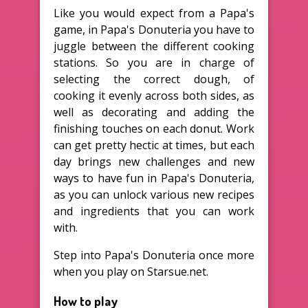
Like you would expect from a Papa's
game, in Papa's Donuteria you have to
juggle between the different cooking
stations. So you are in charge of
selecting the correct dough, of
cooking it evenly across both sides, as
well as decorating and adding the
finishing touches on each donut. Work
can get pretty hectic at times, but each
day brings new challenges and new
ways to have fun in Papa's Donuteria,
as you can unlock various new recipes
and ingredients that you can work
with.
Step into Papa's Donuteria once more
when you play on Starsue.net.
How to play