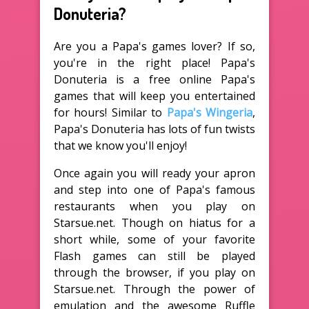
Donuteria?
Are you a Papa's games lover? If so,
you're in the right place! Papa's
Donuteria is a free online Papa's
games that will keep you entertained
for hours! Similar to
Papa's Wingeria
,
Papa's Donuteria has lots of fun twists
that we know you'll enjoy!
Once again you will ready your apron
and step into one of Papa's famous
restaurants when you play on
Starsue.net. Though on hiatus for a
short while, some of your favorite
Flash games can still be played
through the browser, if you play on
Starsue.net. Through the power of
emulation and the awesome Ruffle