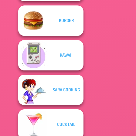
BURGER
KAWAII
SARA COOKING
COCKTAIL