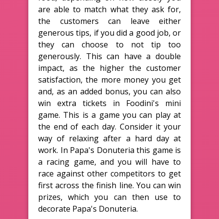
are able to match what they ask for,
the customers can leave either
generous tips, if you did a good job, or
they can choose to not tip too
generously. This can have a double
impact, as the higher the customer
satisfaction, the more money you get
and, as an added bonus, you can also
win extra tickets in Foodini's mini
game. This is a game you can play at
the end of each day. Consider it your
way of relaxing after a hard day at
work. In Papa's Donuteria this game is
a racing game, and you will have to
race against other competitors to get
first across the finish line. You can win
prizes, which you can then use to
decorate Papa's Donuteria.