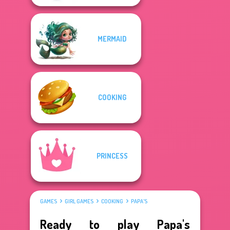
MERMAID
COOKING
PRINCESS
GAMES
GIRL GAMES
COOKING
PAPA'S
Ready to play Papa's