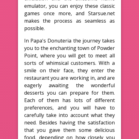
emulator, you can enjoy these classic
games once more, and Starsue.net
makes the process as seamless as
possible.
In Papa's Donuteria the journey takes
you to the enchanting town of Powder
Point, where you will get to meet all
sorts of whimsical customers. With a
smile on their face, they enter the
restaurant you are working in, and are
eagerly awaiting the wonderful
desserts you can prepare for them.
Each of them has lots of different
preferences, and you will have to
carefully take into account what they
need. Besides having the satisfaction
that you gave them some delicious
food, depending on how closely you