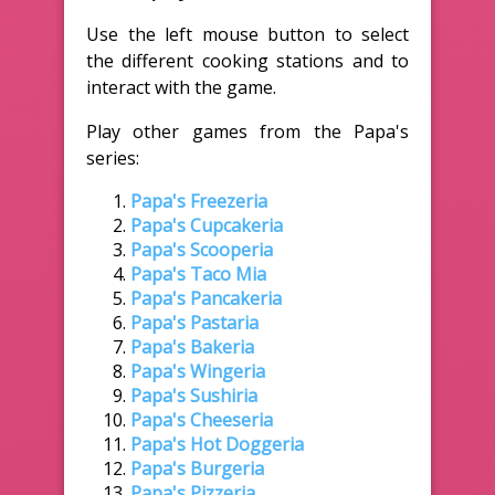
Use the left mouse button to select
the different cooking stations and to
interact with the game.
Play other games from the Papa's
series:
Papa's Freezeria
Papa's Cupcakeria
Papa's Scooperia
Papa's Taco Mia
Papa's Pancakeria
Papa's Pastaria
Papa's Bakeria
Papa's Wingeria
Papa's Sushiria
Papa's Cheeseria
Papa's Hot Doggeria
Papa's Burgeria
Papa's Pizzeria