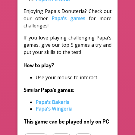
Enjoying Papa's Donuteria? Check out
our other
Papa's games
for more
challenges!
If you love playing challenging Papa's
games, give our top 5 games a try and
put your skills to the test!
How to play?
Use your mouse to interact.
Similar Papa's games:
Papa's Bakeria
Papa's Wingeria
This game can be played only on PC