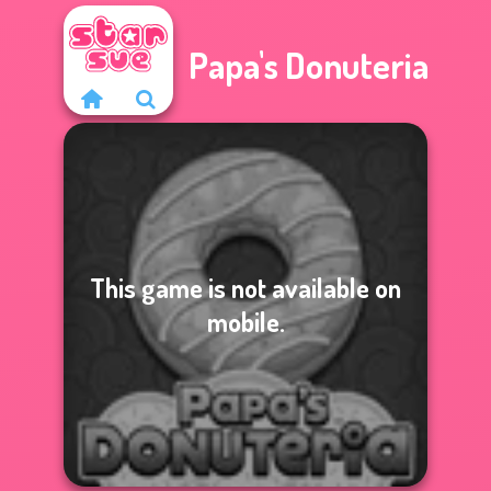
Papa's Donuteria
This game is not available on
mobile.