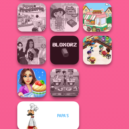
Dora Cooking in
Papa's Freezeria
la Cucina
Purr-fect Scoops
Cooking
The Fly Squad:
Restaurant
#squadgoals
Bloxorz
Kitchen
PAPA'S
Cooking Stories:
Cooking Cafe
Fun Cafe
Food Chef