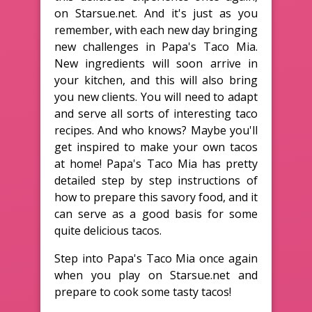
on Starsue.net. And it's just as you
remember, with each new day bringing
new challenges in Papa's Taco Mia.
New ingredients will soon arrive in
your kitchen, and this will also bring
you new clients. You will need to adapt
and serve all sorts of interesting taco
recipes. And who knows? Maybe you'll
get inspired to make your own tacos
at home! Papa's Taco Mia has pretty
detailed step by step instructions of
how to prepare this savory food, and it
can serve as a good basis for some
quite delicious tacos.
Step into Papa's Taco Mia once again
when you play on Starsue.net and
prepare to cook some tasty tacos!