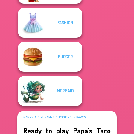
FASHION
BURGER
MERMAID
GAMES
GIRL GAMES
COOKING
PAPA'S
Ready to play Papa's Taco