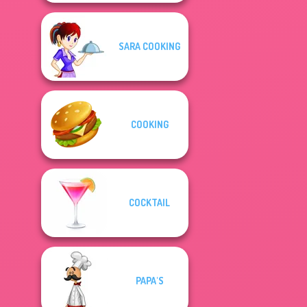
SARA COOKING
COOKING
COCKTAIL
PAPA'S