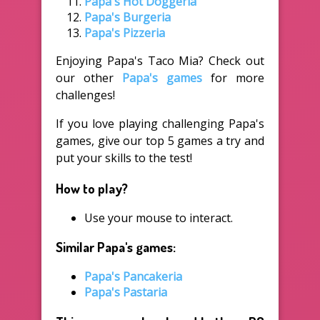
Papa's Hot Doggeria
Papa's Burgeria
Papa's Pizzeria
Enjoying Papa's Taco Mia? Check out
our other
Papa's games
for more
challenges!
If you love playing challenging Papa's
games, give our top 5 games a try and
put your skills to the test!
How to play?
Use your mouse to interact.
Similar Papa's games:
Papa's Pancakeria
Papa's Pastaria