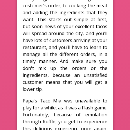
customer's order, to cooking the meat
and adding the ingredients that they
want. This starts out simple at first,
but soon news of your excellent tacos
will spread around the city, and you'll
have lots of customers arriving at your
restaurant, and you'll have to learn to
manage all the different orders, in a
timely manner. And make sure you
don't mix up the orders or the
ingredients, because an unsatisfied
customer means that you will get a
lower tip.
Papa's Taco Mia was unavailable to
play for a while, as it was a Flash game.
Fortunately, because of emulation
through Ruffle, you get to experience
this delicious experience once again,