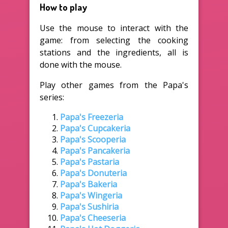
How to play
Use the mouse to interact with the
game: from selecting the cooking
stations and the ingredients, all is
done with the mouse.
Play other games from the Papa's
series:
Papa's Freezeria
Papa's Cupcakeria
Papa's Scooperia
Papa's Pancakeria
Papa's Pastaria
Papa's Donuteria
Papa's Bakeria
Papa's Wingeria
Papa's Sushiria
Papa's Cheeseria