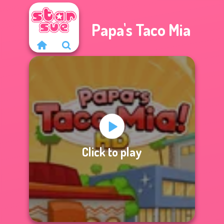
Papa's Taco Mia
Click to play