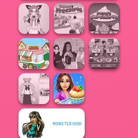
Tokyo Mew Mew
Papa's
Creator
Papa's Freezeria
Cupcakeria
The Fly Squad:
Cooking Cafe
Purr-fect Scoops
#squadgoals
Food Chef
MONSTER HIGH
School Girl Dress
Cooking Stories:
Up V3
Fun Cafe