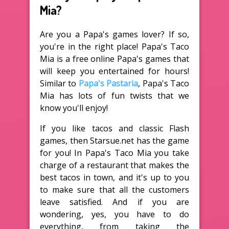
Mia?
Are you a Papa's games lover? If so,
you're in the right place! Papa's Taco
Mia is a free online Papa's games that
will keep you entertained for hours!
Similar to
Papa's Pastaria
, Papa's Taco
Mia has lots of fun twists that we
know you'll enjoy!
If you like tacos and classic Flash
games, then Starsue.net has the game
for you! In Papa's Taco Mia you take
charge of a restaurant that makes the
best tacos in town, and it's up to you
to make sure that all the customers
leave satisfied. And if you are
wondering, yes, you have to do
everything, from taking the