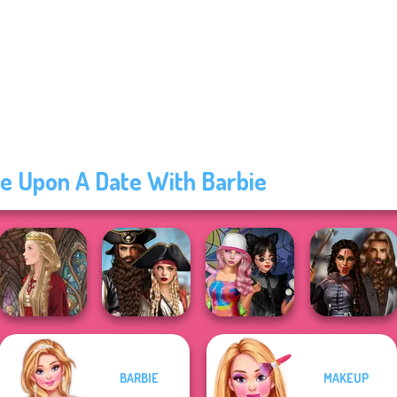
e Upon A Date With Barbie
Romance Of The
BARBIE
MAKEUP
Seven Seas
Spin The Bottle
Medieval
Medieval Doll
Pira...
Style Exchange...
Princesses