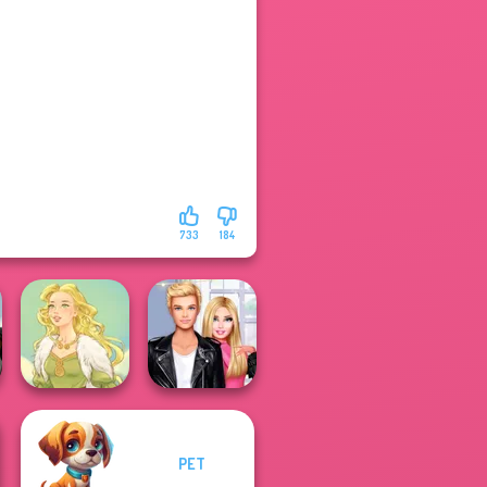
733
184
PET
Roomies Blind
Goddess Freya
Date