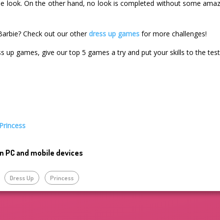
e look. On the other hand, no look is completed without some amazi
Barbie? Check out our other
dress up games
for more challenges!
ss up games, give our top 5 games a try and put your skills to the test
Princess
n PC and mobile devices
Dress Up
Princess