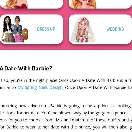
DRESS UP
WEDDING
 A Date With Barbie?
f so, you're in the right place! Once Upon A Date With Barbie is a fr
imilar to
My Spring Nails Design
, Once Upon A Date With Barbie ha
n amazing new adventure. Barbie is going to be a princess, looking 
fect look for her date. You'll be blown away by the gorgeous princes
tions for you to choose from. Mix and match all of these outfits until
or Barbie to wear at her date with the prince, you will then also g