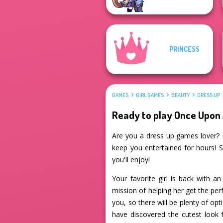
PRINCESS
GAMES
GIRL GAMES
BEAUTY
DRESS UP
Ready to play Once Upon
Are you a dress up games lover? I
keep you entertained for hours! S
you'll enjoy!
Your favorite girl is back with a
mission of helping her get the per
you, so there will be plenty of op
have discovered the cutest look f