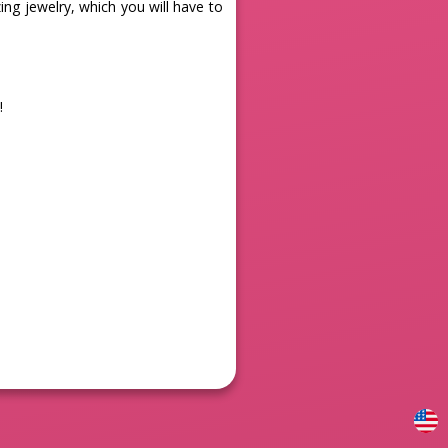
ng jewelry, which you will have to
!