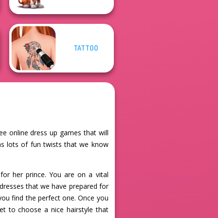
TATTOO
ee online dress up games that will
s lots of fun twists that we know
for her prince. You are on a vital
s dresses that we have prepared for
 you find the perfect one. Once you
et to choose a nice hairstyle that