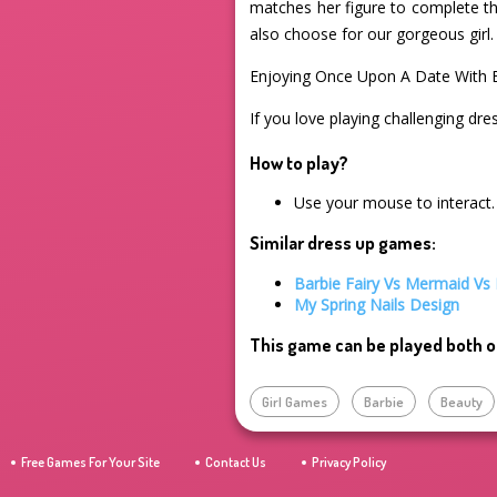
matches her figure to complete th
also choose for our gorgeous girl.
Enjoying Once Upon A Date With 
If you love playing challenging dre
How to play?
Use your mouse to interact.
Similar dress up games:
Barbie Fairy Vs Mermaid Vs 
My Spring Nails Design
This game can be played both o
Girl Games
Barbie
Beauty
Free Games For Your Site
Contact Us
Privacy Policy