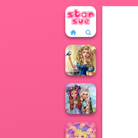
Storybook Glam
Dress Up
Advent...
Princesses
Fantasy