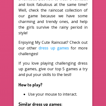
and look fabulous at the same time?
Well, check the raincoat collection of
our game because we have some
charming and trendy ones, and help
the girls survive the rainy period in
style!
Enjoying My Cute Raincoat? Check out
our other
dress up games
for more
challenges!
If you love playing challenging dress
up games, give our top 5 games a try
and put your skills to the test!
How to play?
Use your mouse to interact.
Similar dress up games: