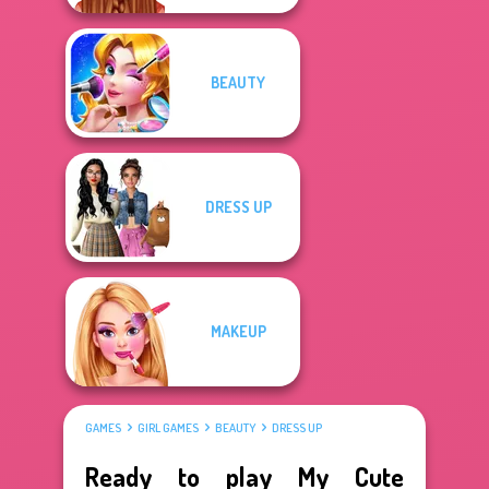
BEAUTY
DRESS UP
MAKEUP
GAMES
GIRL GAMES
BEAUTY
DRESS UP
Ready to play My Cute