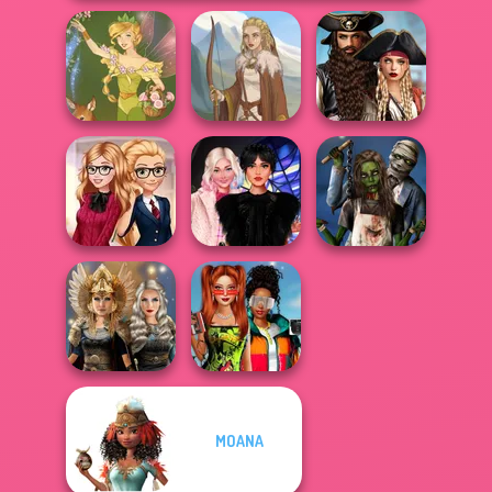
Romance Of The
Seven Seas
Vintage Fairy
Viking Woman
Pira...
Back To School
Wednesday
Zombie
Fashionistas
Besties Fun Day
Romance
Babs And
MOANA
Norse
Friends Love
Goddesses
Match Pr...