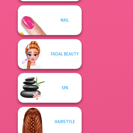
NAIL
FACIAL BEAUTY
SPA
HAIRSTYLE