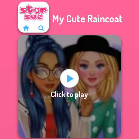
My Cute Raincoat
Click to play