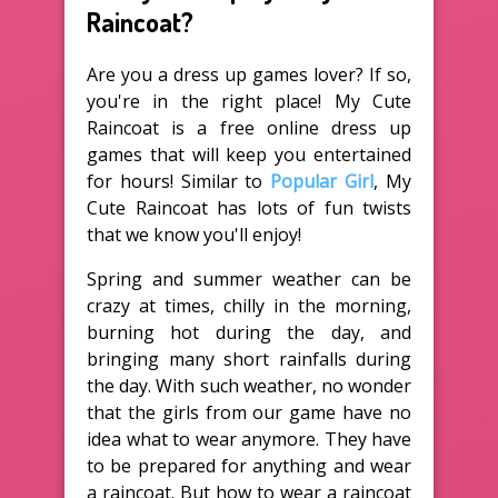
Raincoat?
Are you a dress up games lover? If so,
you're in the right place! My Cute
Raincoat is a free online dress up
games that will keep you entertained
for hours! Similar to
Popular Girl
, My
Cute Raincoat has lots of fun twists
that we know you'll enjoy!
Spring and summer weather can be
crazy at times, chilly in the morning,
burning hot during the day, and
bringing many short rainfalls during
the day. With such weather, no wonder
that the girls from our game have no
idea what to wear anymore. They have
to be prepared for anything and wear
a raincoat. But how to wear a raincoat