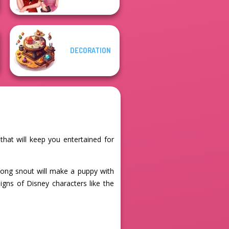
DECORATION
that will keep you entertained for
 long snout will make a puppy with
igns of Disney characters like the