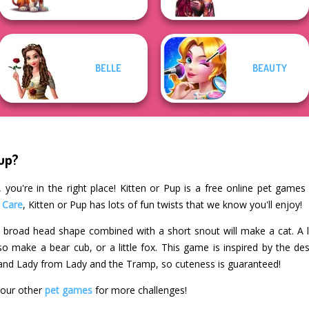
BELLE
BEAUTY
Pup?
 you're in the right place! Kitten or Pup is a free online pet games 
 Care
, Kitten or Pup has lots of fun twists that we know you'll enjoy!
! A broad head shape combined with a short snout will make a cat. A
o make a bear cub, or a little fox. This game is inspired by the des
 and Lady from Lady and the Tramp, so cuteness is guaranteed!
 our other
pet games
for more challenges!