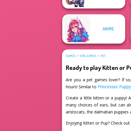
ANIME
GAMES
GIRL GAMES
PET
Ready to play Kitten or 
Are you a pet games lover? If so,
hours! Similar to
Princesses Puppy
Create a little kitten or a puppy
many choices of ears, but can als
aristocats, the dalmatian puppies
Enjoying Kitten or Pup? Check out