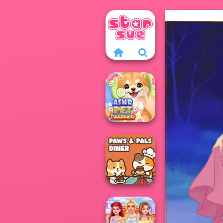
ASMR Pet
Treatment
Paws & Pals