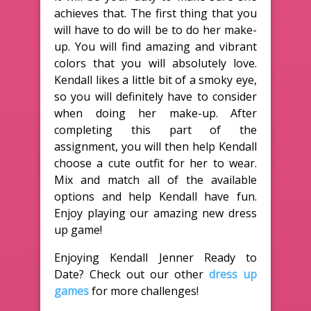
achieves that. The first thing that you
will have to do will be to do her make-
up. You will find amazing and vibrant
colors that you will absolutely love.
Kendall likes a little bit of a smoky eye,
so you will definitely have to consider
when doing her make-up. After
completing this part of the
assignment, you will then help Kendall
choose a cute outfit for her to wear.
Mix and match all of the available
options and help Kendall have fun.
Enjoy playing our amazing new dress
up game!
Enjoying Kendall Jenner Ready to
Date? Check out our other
dress up
games
for more challenges!