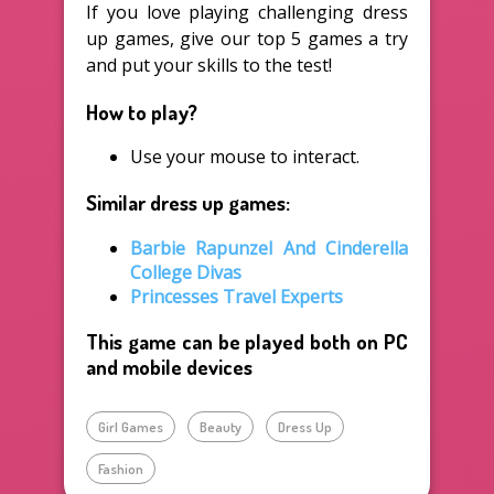
If you love playing challenging dress
up games, give our top 5 games a try
and put your skills to the test!
How to play?
Use your mouse to interact.
Similar dress up games:
Barbie Rapunzel And Cinderella
College Divas
Princesses Travel Experts
This game can be played both on PC
and mobile devices
Girl Games
Beauty
Dress Up
Fashion