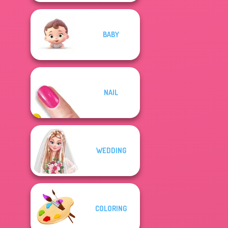
BABY
NAIL
WEDDING
COLORING