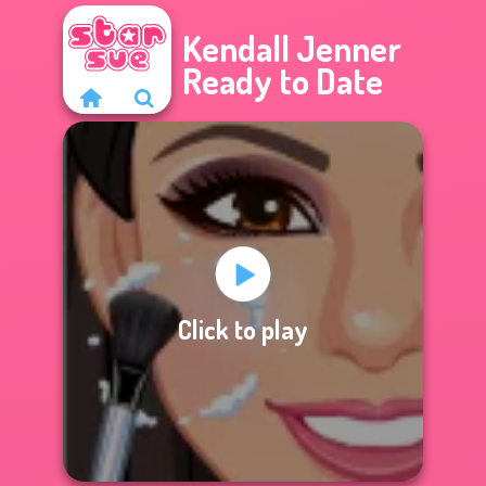
Kendall Jenner
Ready to Date
Click to play