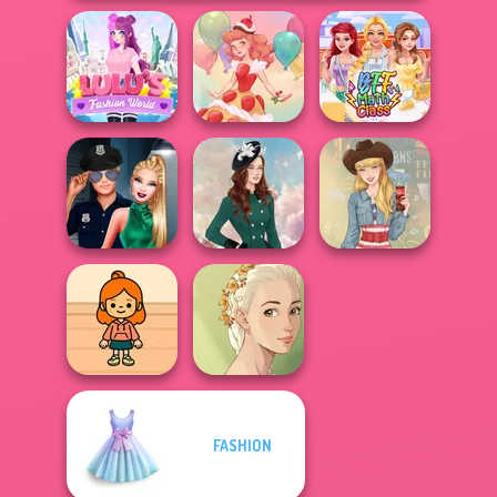
Lulus Fashion
World
Dessert Girl
BFF Math Class
Style Police
Officer
Kate Middleton
Americana
FASHION
TB Avataria Life
Natural Girl
Girl
Portrait