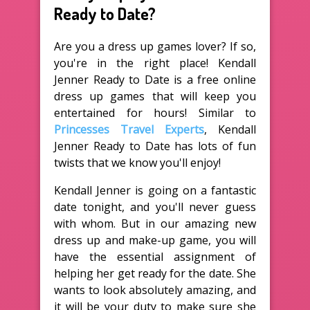
Ready to Date?
Are you a dress up games lover? If so,
you're in the right place! Kendall
Jenner Ready to Date is a free online
dress up games that will keep you
entertained for hours! Similar to
Princesses Travel Experts
, Kendall
Jenner Ready to Date has lots of fun
twists that we know you'll enjoy!
Kendall Jenner is going on a fantastic
date tonight, and you'll never guess
with whom. But in our amazing new
dress up and make-up game, you will
have the essential assignment of
helping her get ready for the date. She
wants to look absolutely amazing, and
it will be your duty to make sure she