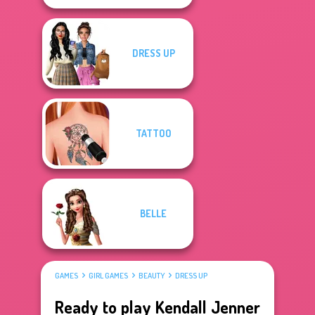
DRESS UP
TATTOO
BELLE
GAMES
GIRL GAMES
BEAUTY
DRESS UP
Ready to play Kendall Jenner