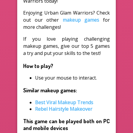
Warriors today!
Enjoying Urban Glam Warriors? Check
out our other
makeup games
for
more challenges!
If you love playing challenging
makeup games, give our top 5 games
a try and put your skills to the test!
How to play?
Use your mouse to interact.
Similar makeup games:
Best Viral Makeup Trends
Rebel Hairstyle Makeover
This game can be played both on PC
and mobile devices