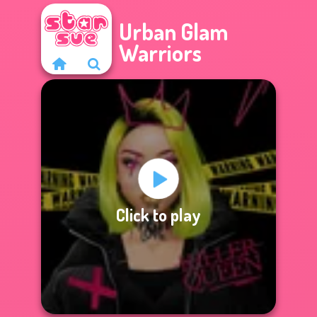
Urban Glam
Warriors
Click to play