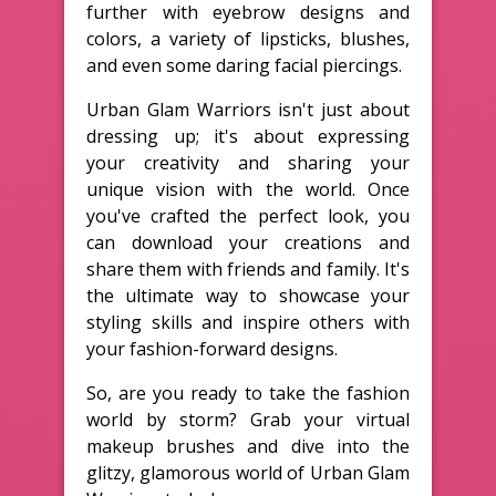
further with eyebrow designs and
colors, a variety of lipsticks, blushes,
and even some daring facial piercings.
Urban Glam Warriors isn't just about
dressing up; it's about expressing
your creativity and sharing your
unique vision with the world. Once
you've crafted the perfect look, you
can download your creations and
share them with friends and family. It's
the ultimate way to showcase your
styling skills and inspire others with
your fashion-forward designs.
So, are you ready to take the fashion
world by storm? Grab your virtual
makeup brushes and dive into the
glitzy, glamorous world of Urban Glam