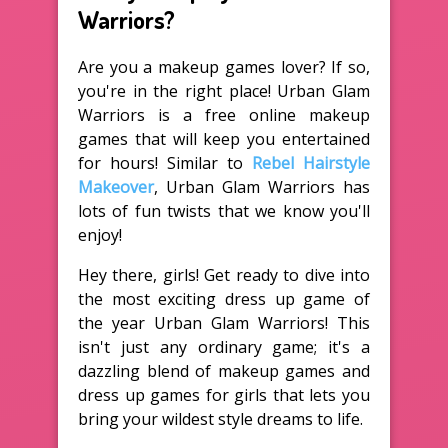
Warriors?
Are you a makeup games lover? If so,
you're in the right place! Urban Glam
Warriors is a free online makeup
games that will keep you entertained
for hours! Similar to
Rebel Hairstyle
Makeover
, Urban Glam Warriors has
lots of fun twists that we know you'll
enjoy!
Hey there, girls! Get ready to dive into
the most exciting dress up game of
the year Urban Glam Warriors! This
isn't just any ordinary game; it's a
dazzling blend of makeup games and
dress up games for girls that lets you
bring your wildest style dreams to life.