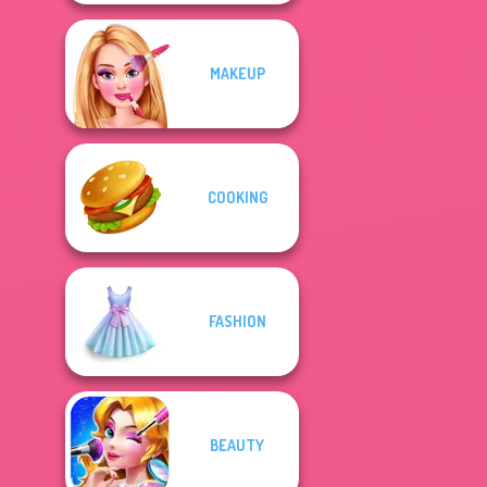
MAKEUP
COOKING
FASHION
BEAUTY