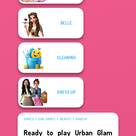
BELLE
CLEANING
DRESS UP
GAMES
GIRL GAMES
BEAUTY
MAKEUP
Ready to play Urban Glam