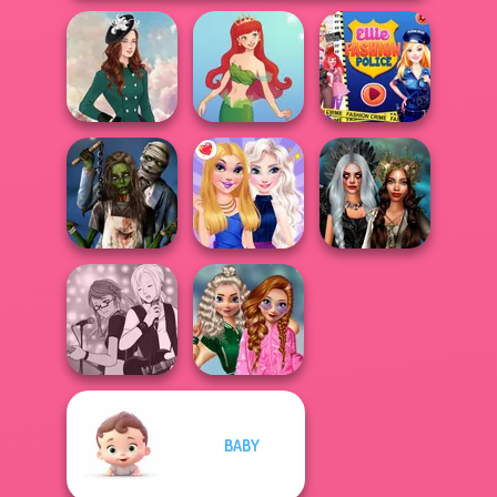
Ellie Fashion
Kate Middleton
Cute Mermaid
Police
Zombie
Enchanted
Romance
BFFs Night Out
Realms
School
BABY
Manga Creator -
Popularity
Rebels Page 1
Challenge