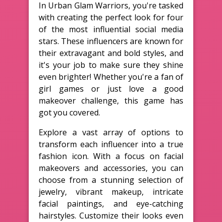
In Urban Glam Warriors, you're tasked
with creating the perfect look for four
of the most influential social media
stars. These influencers are known for
their extravagant and bold styles, and
it's your job to make sure they shine
even brighter! Whether you're a fan of
girl games or just love a good
makeover challenge, this game has
got you covered.
Explore a vast array of options to
transform each influencer into a true
fashion icon. With a focus on facial
makeovers and accessories, you can
choose from a stunning selection of
jewelry, vibrant makeup, intricate
facial paintings, and eye-catching
hairstyles. Customize their looks even