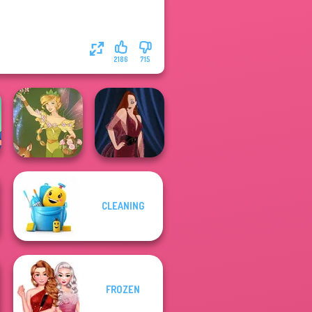
2186
715
CLEANING
Vintage Fairy
Pin-up Jessica
FROZEN