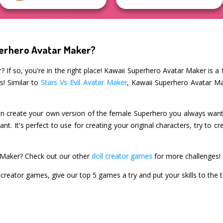
perhero Avatar Maker?
? If so, you're in the right place! Kawaii Superhero Avatar Maker is a 
s! Similar to
Stars Vs Evil Avatar Maker
, Kawaii Superhero Avatar Ma
n create your own version of the female Superhero you always wante
. It's perfect to use for creating your original characters, try to cr
 Maker? Check out our other
doll creator games
for more challenges!
l creator games, give our top 5 games a try and put your skills to the t