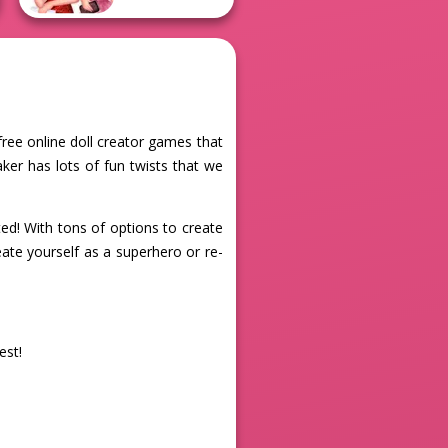
free online doll creator games that
ker has lots of fun twists that we
d! With tons of options to create
eate yourself as a superhero or re-
est!