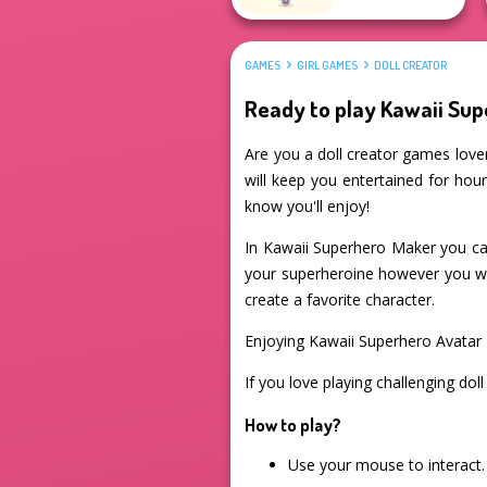
GAMES
GIRL GAMES
DOLL CREATOR
Ready to play Kawaii Su
Are you a doll creator games lover
will keep you entertained for hour
know you'll enjoy!
In Kawaii Superhero Maker you ca
your superheroine however you want
create a favorite character.
Enjoying Kawaii Superhero Avatar
If you love playing challenging dol
How to play?
Use your mouse to interact.