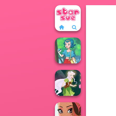
Pokegirl