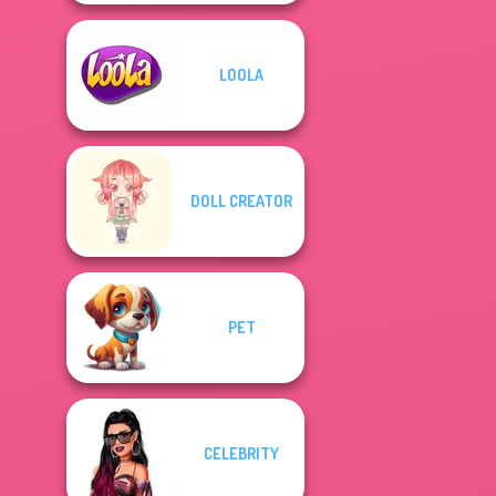
LOOLA
DOLL CREATOR
PET
CELEBRITY