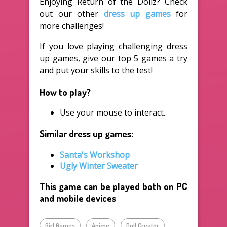
Enjoying Return of the Dollz? Check
out our other
dress up games
for
more challenges!
If you love playing challenging dress
up games, give our top 5 games a try
and put your skills to the test!
How to play?
Use your mouse to interact.
Similar dress up games:
Santa's Workshop
Ugly Winter Sweater
This game can be played both on PC
and mobile devices
Girl Games
Anime
Doll Creator