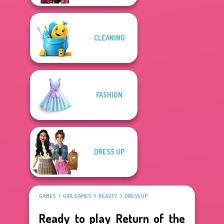
CLEANING
FASHION
DRESS UP
GAMES
GIRL GAMES
BEAUTY
DRESS UP
Ready to play Return of the