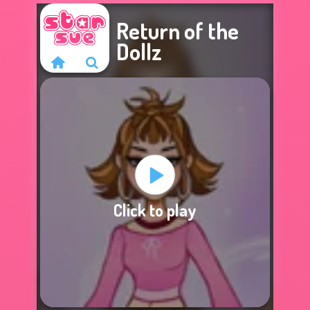
Return of the
Dollz
Sorry, this game is
Click to play
not available.