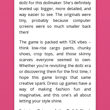
dollz for this dollmaker. She's definitely
leveled up: bigger, more detailed, and
way easier to see. The originals were
tiny, probably because computer
screens were so much smaller back
then!
The game is packed with Y2K vibes –
think low-rise cargo pants, chunky
shoes, crop tops, and those skinny
scarves everyone seemed to own.
Whether you're revisiting the dollz era
or discovering them for the first time, I
hope this game brings that same
creative spark. Dress up games have a
way of making fashion fun and
imaginative, and this one's all about
letting your style shine.