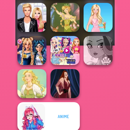
Roomies Blind
Date
Vintage Fairy
Barbie
Elsa And
Sailor Moon And
Rapunzel
Friends Cosmic...
Princess Riv...
Fairy Tale High
ANIME
Goddess Freya
Pin-up Jessica