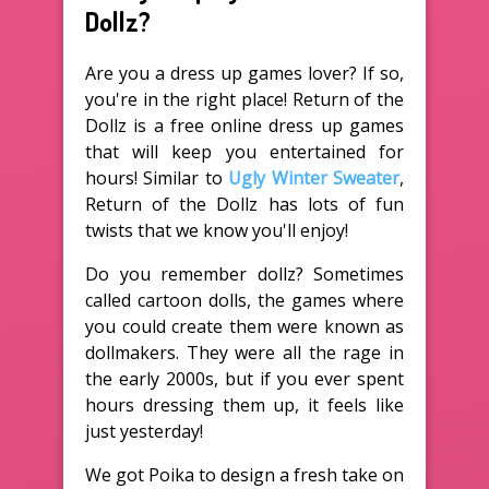
Dollz?
Are you a dress up games lover? If so,
you're in the right place! Return of the
Dollz is a free online dress up games
that will keep you entertained for
hours! Similar to
Ugly Winter Sweater
,
Return of the Dollz has lots of fun
twists that we know you'll enjoy!
Do you remember dollz? Sometimes
called cartoon dolls, the games where
you could create them were known as
dollmakers. They were all the rage in
the early 2000s, but if you ever spent
hours dressing them up, it feels like
just yesterday!
We got Poika to design a fresh take on