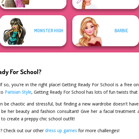
MONSTER HIGH
BARBIE
ady For School?
 so, you're in the right place! Getting Ready For School is a free o
 to
Parisian Style
, Getting Ready For School has lots of fun twists that
n be chaotic and stressful, but finding a new wardrobe doesn't have t
l be her beauty and fashion consultant! Give her a facial treatmen
to create a preppy chic school outfit!
l? Check out our other
dress up games
for more challenges!