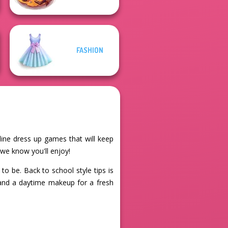
FASHION
nline dress up games that will keep
 we know you'll enjoy!
o be. Back to school style tips is
t and a daytime makeup for a fresh