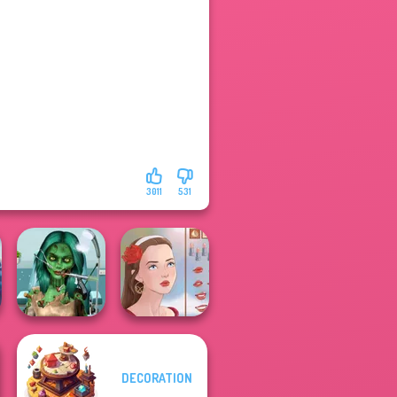
3011
531
Ghoulish To
DECORATION
Gorgeous Cool
Zomb...
Portrait Maker