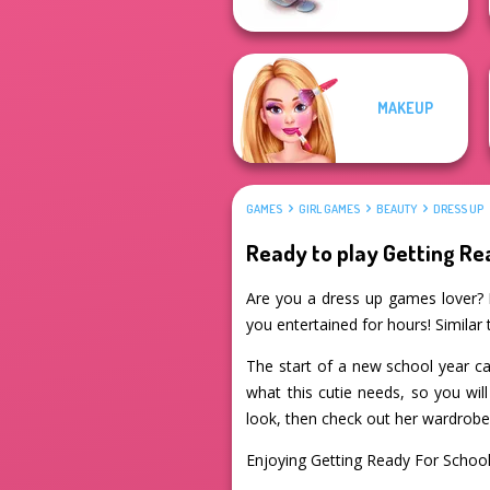
MAKEUP
GAMES
GIRL GAMES
BEAUTY
DRESS UP
Ready to play Getting Re
Are you a dress up games lover? If
you entertained for hours! Similar
The start of a new school year ca
what this cutie needs, so you wil
look, then check out her wardrobe 
Enjoying Getting Ready For Schoo