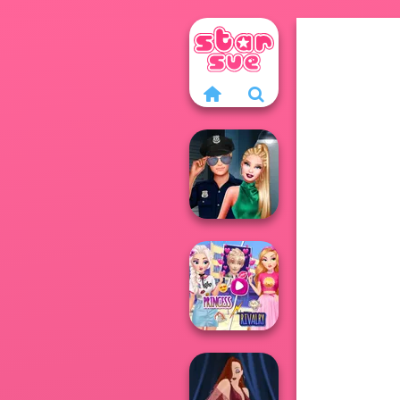
Style Police
Officer
Elsa And
Rapunzel