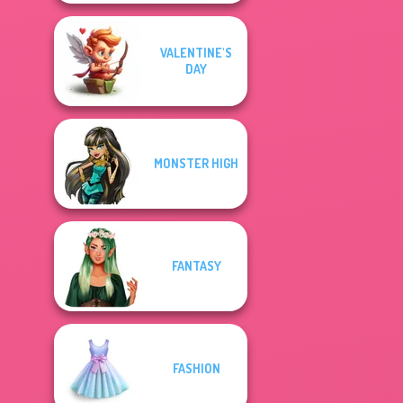
VALENTINE'S
DAY
MONSTER HIGH
FANTASY
FASHION