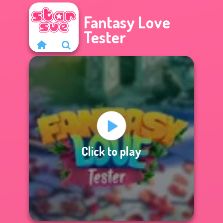
Fantasy Love
Tester
Click to play