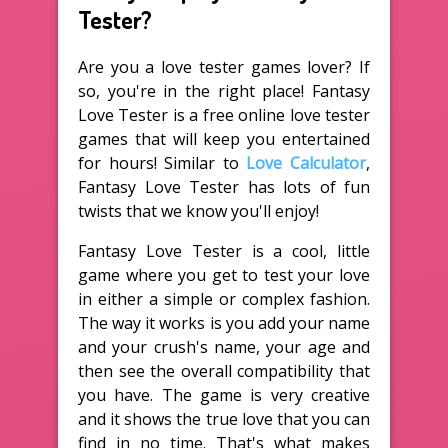
Tester?
Are you a love tester games lover? If
so, you're in the right place! Fantasy
Love Tester is a free online love tester
games that will keep you entertained
for hours! Similar to
Love Calculator
,
Fantasy Love Tester has lots of fun
twists that we know you'll enjoy!
Fantasy Love Tester is a cool, little
game where you get to test your love
in either a simple or complex fashion.
The way it works is you add your name
and your crush's name, your age and
then see the overall compatibility that
you have. The game is very creative
and it shows the true love that you can
find in no time. That's what makes