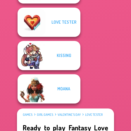
LOVE TESTER
KISSING
MOANA
GAMES
GIRL GAMES
VALENTINE'S DAY
LOVE TESTER
Ready to play Fantasy Love