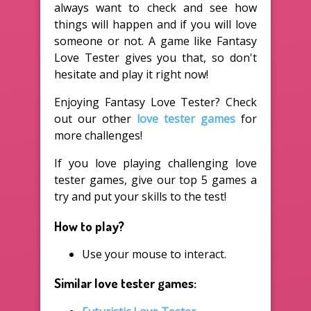
always want to check and see how
things will happen and if you will love
someone or not. A game like Fantasy
Love Tester gives you that, so don't
hesitate and play it right now!
Enjoying Fantasy Love Tester? Check
out our other
love tester games
for
more challenges!
If you love playing challenging love
tester games, give our top 5 games a
try and put your skills to the test!
How to play?
Use your mouse to interact.
Similar love tester games: