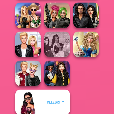
Star Wars
BFFs' Birthday
Cyberpunk
Interstellar
Bash For Babs
Shieldmaidens
Romance
Storybook Glam
Roomies Blind
The Fly Squad:
Dress Up
Date
#squadgoals
Advent...
CELEBRITY
Kiss, Marry, Hate
Hogwarts
Challenge
Princesses