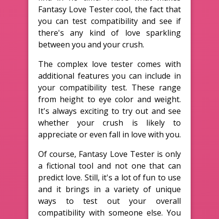
Fantasy Love Tester cool, the fact that
you can test compatibility and see if
there's any kind of love sparkling
between you and your crush.
The complex love tester comes with
additional features you can include in
your compatibility test. These range
from height to eye color and weight.
It's always exciting to try out and see
whether your crush is likely to
appreciate or even fall in love with you.
Of course, Fantasy Love Tester is only
a fictional tool and not one that can
predict love. Still, it's a lot of fun to use
and it brings in a variety of unique
ways to test out your overall
compatibility with someone else. You