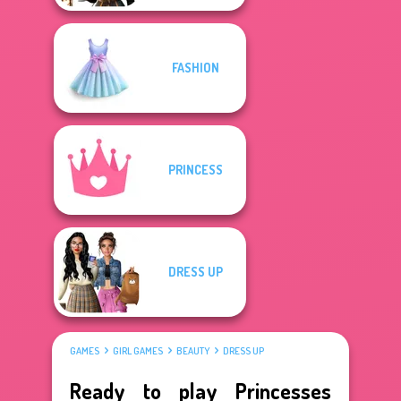
FASHION
PRINCESS
DRESS UP
GAMES
GIRL GAMES
BEAUTY
DRESS UP
Ready to play Princesses