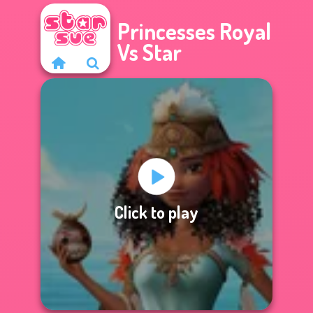
Princesses Royal
Vs Star
Click to play