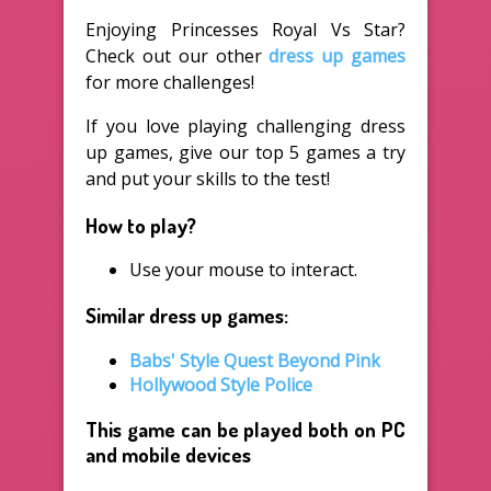
Enjoying Princesses Royal Vs Star?
Check out our other
dress up games
for more challenges!
If you love playing challenging dress
up games, give our top 5 games a try
and put your skills to the test!
How to play?
Use your mouse to interact.
Similar dress up games:
Babs' Style Quest Beyond Pink
Hollywood Style Police
This game can be played both on PC
and mobile devices