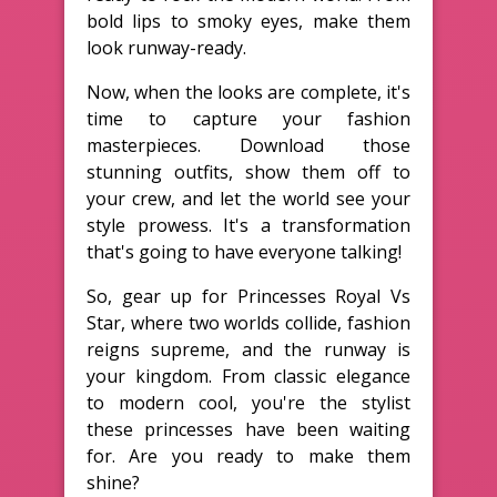
bold lips to smoky eyes, make them
look runway-ready.
Now, when the looks are complete, it's
time to capture your fashion
masterpieces. Download those
stunning outfits, show them off to
your crew, and let the world see your
style prowess. It's a transformation
that's going to have everyone talking!
So, gear up for Princesses Royal Vs
Star, where two worlds collide, fashion
reigns supreme, and the runway is
your kingdom. From classic elegance
to modern cool, you're the stylist
these princesses have been waiting
for. Are you ready to make them
shine?