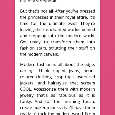
out of a storybook.
But that's not all! After you've dressed
the princesses in their royal attire, it's
time for the ultimate twist. They're
leaving their enchanted worlds behind
and stepping into the modern world.
Get ready to transform them into
fashion stars, strutting their stuff on
the modern catwalk.
Modern fashion is all about the edge,
darling! Think ripped jeans, neon-
colored clothing, crop tops, oversized
jackets, and hairstyles that scream
COOL. Accessorize them with modern
jewelry that's as fabulous as it is
funky. And for the finishing touch,
create makeup looks that'll have them
ready to rock the modern world. From