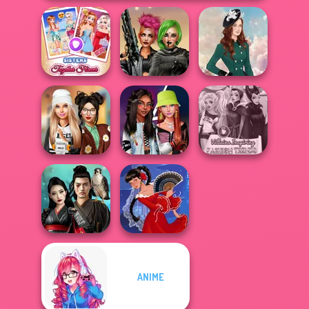
Sisters Together
Cyberpunk
Forever
Shieldmaidens
Kate Middleton
Dress To Impress
Fashionistas'
Villains Inspiring
Back To Schoo...
Faceoff
Fashion Tre...
ANIME
Samurai Spirit
Legacy of Honor
Flamenco Dancer