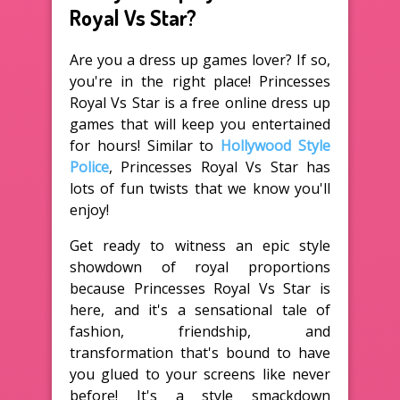
Royal Vs Star?
Are you a dress up games lover? If so,
you're in the right place! Princesses
Royal Vs Star is a free online dress up
games that will keep you entertained
for hours! Similar to
Hollywood Style
Police
, Princesses Royal Vs Star has
lots of fun twists that we know you'll
enjoy!
Get ready to witness an epic style
showdown of royal proportions
because Princesses Royal Vs Star is
here, and it's a sensational tale of
fashion, friendship, and
transformation that's bound to have
you glued to your screens like never
before! It's a style smackdown