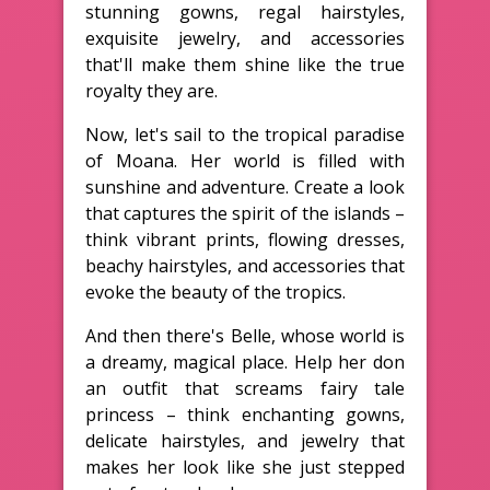
stunning gowns, regal hairstyles,
exquisite jewelry, and accessories
that'll make them shine like the true
royalty they are.
Now, let's sail to the tropical paradise
of Moana. Her world is filled with
sunshine and adventure. Create a look
that captures the spirit of the islands –
think vibrant prints, flowing dresses,
beachy hairstyles, and accessories that
evoke the beauty of the tropics.
And then there's Belle, whose world is
a dreamy, magical place. Help her don
an outfit that screams fairy tale
princess – think enchanting gowns,
delicate hairstyles, and jewelry that
makes her look like she just stepped