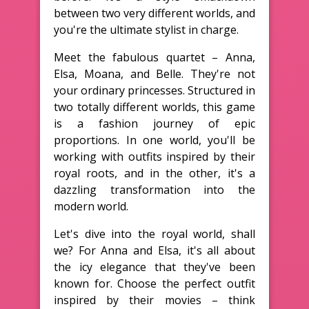
between two very different worlds, and
you're the ultimate stylist in charge.
Meet the fabulous quartet – Anna,
Elsa, Moana, and Belle. They're not
your ordinary princesses. Structured in
two totally different worlds, this game
is a fashion journey of epic
proportions. In one world, you'll be
working with outfits inspired by their
royal roots, and in the other, it's a
dazzling transformation into the
modern world.
Let's dive into the royal world, shall
we? For Anna and Elsa, it's all about
the icy elegance that they've been
known for. Choose the perfect outfit
inspired by their movies – think