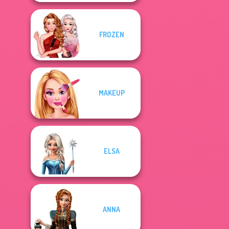
FROZEN
MAKEUP
ELSA
ANNA