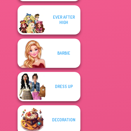
EVER AFTER
HIGH
BARBIE
DRESS UP
DECORATION