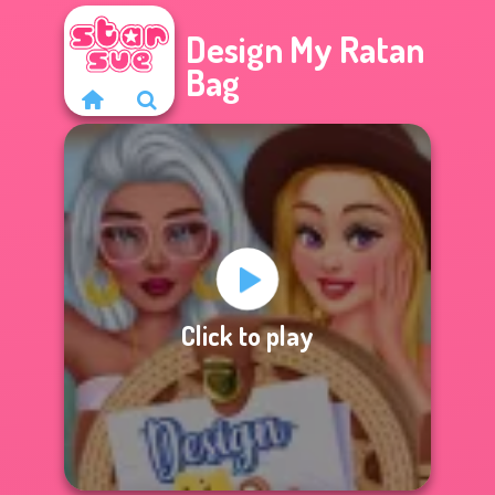
Design My Ratan
Bag
Click to play