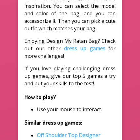
inspiration. You can select the model
and color of the bag, and you can
accessorize it. Then you can pick a cute
outfit which matches your bag.
Enjoying Design My Ratan Bag? Check
out our other
dress up games
for
more challenges!
If you love playing challenging dress
up games, give our top 5 games a try
and put your skills to the test!
How to play?
Use your mouse to interact.
Similar dress up games:
Off Shoulder Top Designer