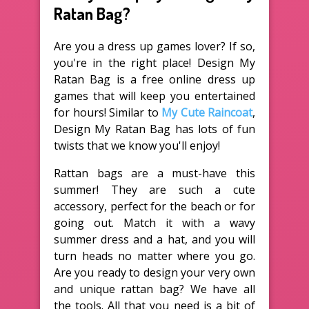
Ratan Bag?
Are you a dress up games lover? If so,
you're in the right place! Design My
Ratan Bag is a free online dress up
games that will keep you entertained
for hours! Similar to
My Cute Raincoat
,
Design My Ratan Bag has lots of fun
twists that we know you'll enjoy!
Rattan bags are a must-have this
summer! They are such a cute
accessory, perfect for the beach or for
going out. Match it with a wavy
summer dress and a hat, and you will
turn heads no matter where you go.
Are you ready to design your very own
and unique rattan bag? We have all
the tools. All that you need is a bit of