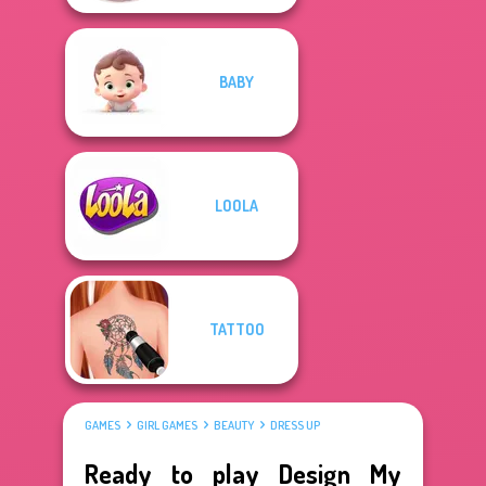
BABY
LOOLA
TATTOO
GAMES
GIRL GAMES
BEAUTY
DRESS UP
Ready to play Design My