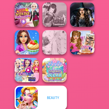
Casual Weekend
ASMR Tattoo
Mystic Coven The
Fashionistas
Treatment
Sisterhood of...
Cooking Stories:
Princess Gala
ASMR Nail
Fun Cafe
Host
Treatment
Elsa And
BEAUTY
Rapunzel
Tiny Baker Ocean
Princess Riv...
Jelly Cake