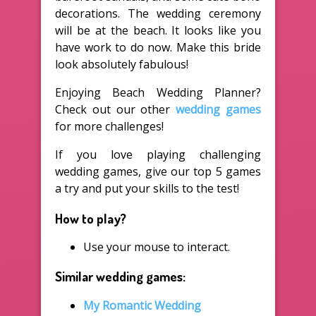
decorations. The wedding ceremony
will be at the beach. It looks like you
have work to do now. Make this bride
look absolutely fabulous!
Enjoying Beach Wedding Planner?
Check out our other
wedding games
for more challenges!
If you love playing challenging
wedding games, give our top 5 games
a try and put your skills to the test!
How to play?
Use your mouse to interact.
Similar wedding games:
My Romantic Wedding