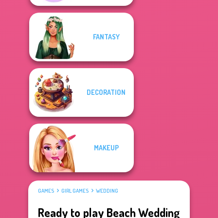
FANTASY
DECORATION
MAKEUP
GAMES
GIRL GAMES
WEDDING
Ready to play Beach Wedding