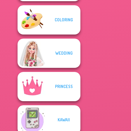
COLORING
WEDDING
PRINCESS
KAWAII