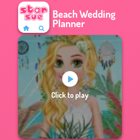
Beach Wedding
Planner
Click to play