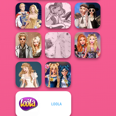
Wednesday's
Winx Paint Fairy
Breakup
Sun Dress
Color
Handbook
Steampunk
Princess Gala
Bestie Birthday
Wedding
Host
Surprise
LOOLA
Wedding Dress
Sailor Moon And
Design 2
Friends Cosmic...