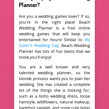
Planner?
Are you a wedding games lover? If so,
you're in the right place! Beach
Wedding Planner is a free online
wedding games that will keep you
entertained for hours! Similar to
My
Sister's Wedding Day
, Beach Wedding
Planner has lots of fun twists that we
know you'll enjoy!
You are a well known and very
talented wedding planner, so the
blonde princess wants you to plan her
wedding. She has created a complete
list of the things she is looking for,
such as a boho wedding dress, loose
hairstyle, wildflowers, natural makeup,
barefoot sandals, and some cute boho