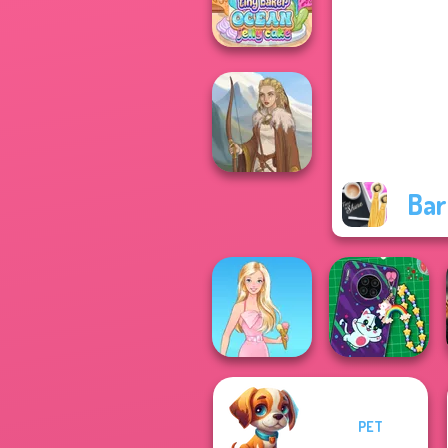
Princesses
Tiny Baker Ocean
Jelly Cake
Bar
Viking Woman
PET
DIY Phone Case
Barbie
Shop