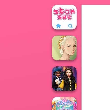
Natural Girl
Portrait
Hogwarts