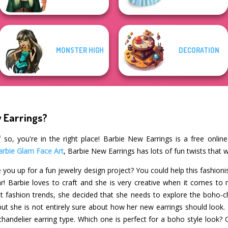
MONSTER HIGH
DECORATION
w Earrings?
 so, you're in the right place! Barbie New Earrings is a free onlin
arbie Glam Face Art
, Barbie New Earrings has lots of fun twists that 
 you up for a fun jewelry design project? You could help this fashioni
r! Barbie loves to craft and she is very creative when it comes to
st fashion trends, she decided that she needs to explore the boho-chi
but she is not entirely sure about how her new earrings should look
 chandelier earring type. Which one is perfect for a boho style look?