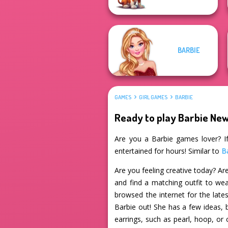
BARBIE
GAMES
GIRL GAMES
BARBIE
Ready to play Barbie Ne
Are you a Barbie games lover? If
entertained for hours! Similar to
B
Are you feeling creative today? Are
and find a matching outfit to wea
browsed the internet for the late
Barbie out! She has a few ideas, 
earrings, such as pearl, hoop, or