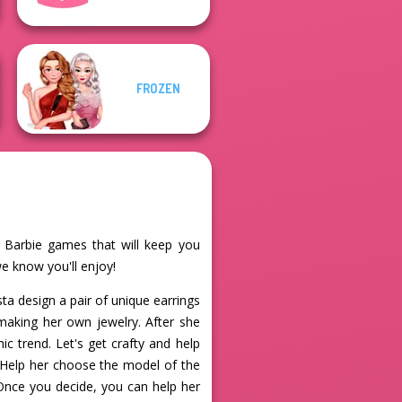
FROZEN
e Barbie games that will keep you
we know you'll enjoy!
sta design a pair of unique earrings
 making her own jewelry. After she
c trend. Let's get crafty and help
. Help her choose the model of the
 Once you decide, you can help her