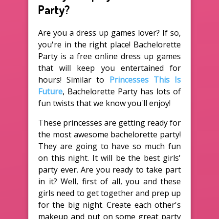
Party?
Are you a dress up games lover? If so,
you're in the right place! Bachelorette
Party is a free online dress up games
that will keep you entertained for
hours! Similar to
Princesses This Is
Future
, Bachelorette Party has lots of
fun twists that we know you'll enjoy!
These princesses are getting ready for
the most awesome bachelorette party!
They are going to have so much fun
on this night. It will be the best girls'
party ever. Are you ready to take part
in it? Well, first of all, you and these
girls need to get together and prep up
for the big night. Create each other's
makeup and put on some great party