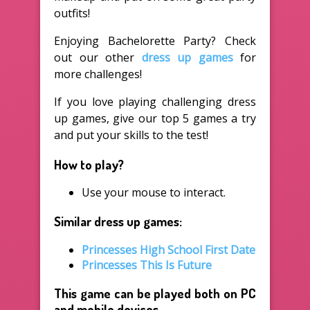
outfits!
Enjoying Bachelorette Party? Check
out our other
dress up games
for
more challenges!
If you love playing challenging dress
up games, give our top 5 games a try
and put your skills to the test!
How to play?
Use your mouse to interact.
Similar dress up games:
Princesses High School First Date
Princesses This Is Future
This game can be played both on PC
and mobile devices