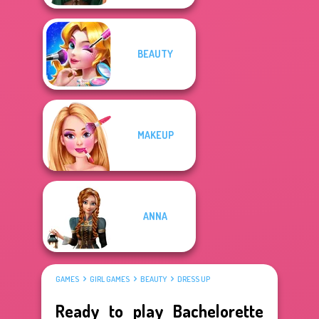
BEAUTY
MAKEUP
ANNA
GAMES
GIRL GAMES
BEAUTY
DRESS UP
Ready to play Bachelorette