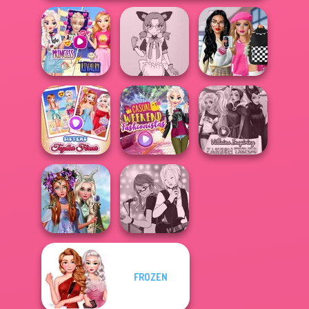
Elsa And
Bab's Back to
Rapunzel
Tokyo Mew Mew
School Style
Princess Riv...
Creator
Cha...
Sisters Together
Casual Weekend
Villains Inspiring
Forever
Fashionistas
Fashion Tre...
Princesses
FROZEN
Fantasy
Manga Creator -
Makeover
Rebels Page 1