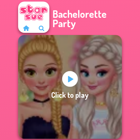
Bachelorette
Party
Click to play