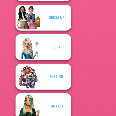
DRESS UP
ELSA
KISSING
FANTASY