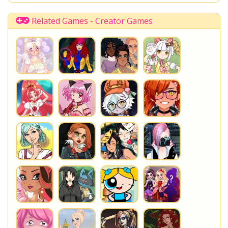
Related Games - Creator Games