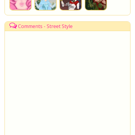
Comments - Street Style