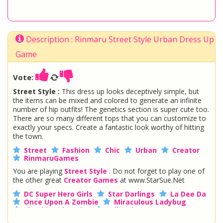
Description : Rinmaru Street Style Urban Dress Up
Game
Vote:
Street Style :
This dress up looks deceptively simple, but
the items can be mixed and colored to generate an infinite
number of hip outfits! The genetics section is super cute too.
There are so many different tops that you can customize to
exactly your specs. Create a fantastic look worthy of hitting
the town.
Street
Fashion
Chic
Urban
Creator
RinmaruGames
You are playing
Street Style
. Do not forget to play one of
the other great
Creator Games
at www.StarSue.Net
DC Super Hero Girls
Star Darlings
La Dee Da
Once Upon A Zombie
Miraculous Ladybug
Shopkins Shoppies
LoliRock
Disney Descendants