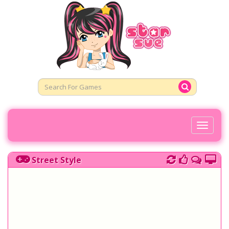
Toggl
Naviga
Street Style