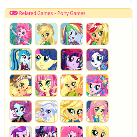
Related Games - Pony Games