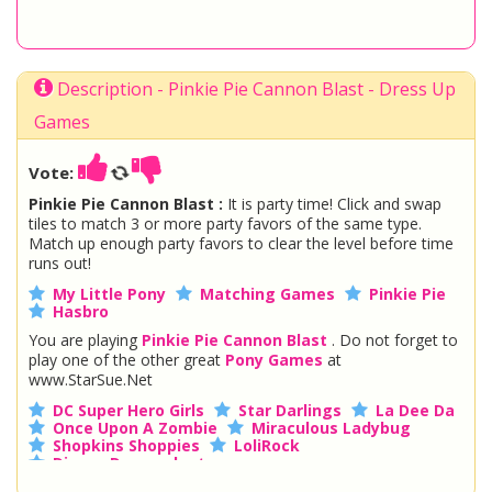
Description - Pinkie Pie Cannon Blast - Dress Up
Games
Vote:
Pinkie Pie Cannon Blast :
It is party time! Click and swap
tiles to match 3 or more party favors of the same type.
Match up enough party favors to clear the level before time
runs out!
My Little Pony
Matching Games
Pinkie Pie
Hasbro
You are playing
Pinkie Pie Cannon Blast
. Do not forget to
play one of the other great
Pony Games
at
www.StarSue.Net
DC Super Hero Girls
Star Darlings
La Dee Da
Once Upon A Zombie
Miraculous Ladybug
Shopkins Shoppies
LoliRock
Disney Descendants