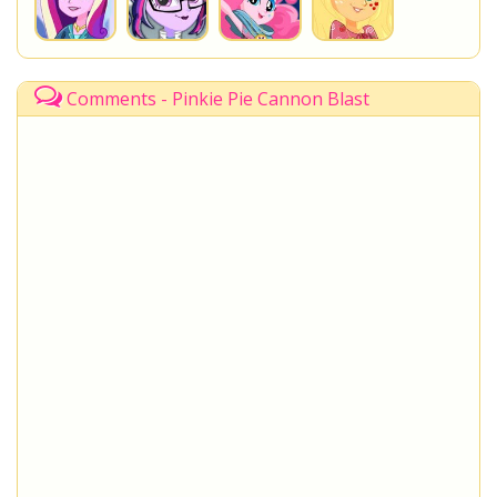
Comments - Pinkie Pie Cannon Blast