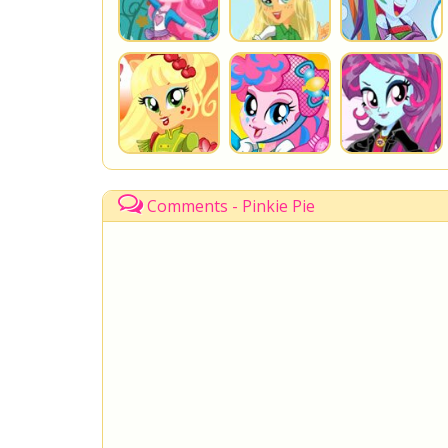
Comments - Pinkie Pie