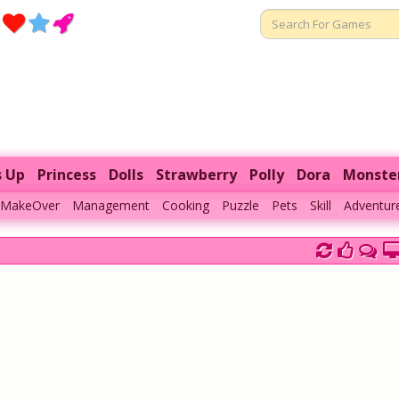
s Up
Princess
Dolls
Strawberry
Polly
Dora
Monste
MakeOver
Management
Cooking
Puzzle
Pets
Skill
Adventur