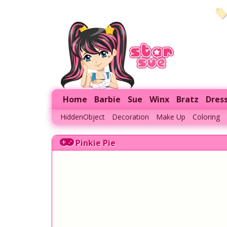
Home
Barbie
Sue
Winx
Bratz
Dres
HiddenObject
Decoration
Make Up
Coloring
Pinkie Pie