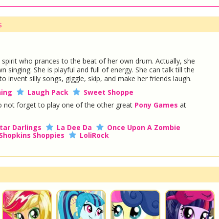
s
e spirit who prances to the beat of her own drum. Actually, she
singing. She is playful and full of energy. She can talk till the
invent silly songs, giggle, skip, and make her friends laugh.
ing
Laugh Pack
Sweet Shoppe
 not forget to play one of the other great
Pony Games
at
tar Darlings
La Dee Da
Once Upon A Zombie
Shopkins Shoppies
LoliRock