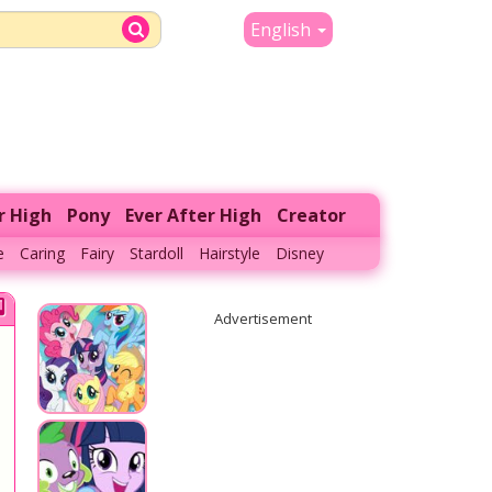
English
r High
Pony
Ever After High
Creator
e
Caring
Fairy
Stardoll
Hairstyle
Disney
Advertisement