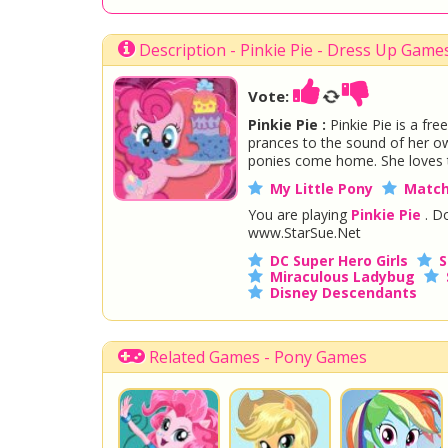
Description - Pinkie Pie - Dress Up Game
Vote:
Pinkie Pie :
Pinkie Pie is a fre
prances to the sound of her own 
ponies come home. She loves to 
My Little Pony
Match
You are playing
Pinkie Pie
. Do
www.StarSue.Net
DC Super Hero Girls
S
Miraculous Ladybug
Disney Descendants
Related Games - Pony Games