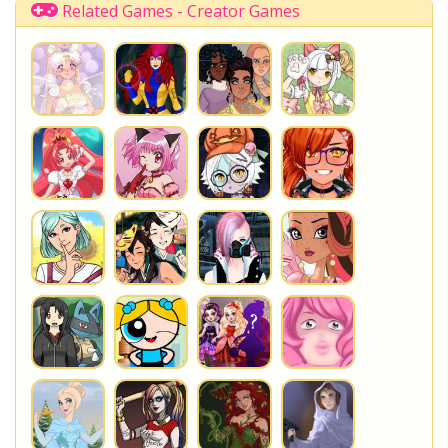
Related Games - Creator Games