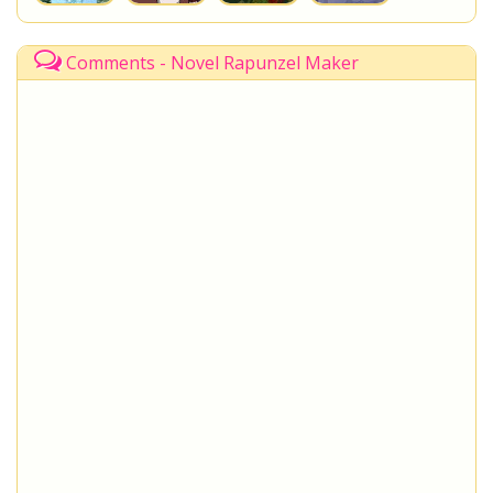
Comments - Novel Rapunzel Maker