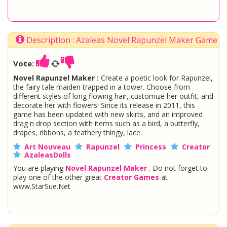
Description : Azaleas Novel Rapunzel Maker Game
Vote:
Novel Rapunzel Maker :
Create a poetic look for Rapunzel,
the fairy tale maiden trapped in a tower. Choose from
different styles of long flowing hair, customize her outfit, and
decorate her with flowers! Since its release in 2011, this
game has been updated with new skirts, and an improved
drag n drop section with items such as a bird, a butterfly,
drapes, ribbons, a feathery thingy, lace.
Art Nouveau
Rapunzel
Princess
Creator
AzaleasDolls
You are playing
Novel Rapunzel Maker
. Do not forget to
play one of the other great
Creator Games
at
www.StarSue.Net
DC Super Hero Girls
Star Darlings
La Dee Da
Once Upon A Zombie
Miraculous Ladybug
Shopkins Shoppies
LoliRock
Disney Descendants