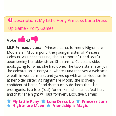
Description : My Little Pony Princess Luna Dress
Up Game - Pony Games
Vote:
MLP Princess Luna :
Princess Luna, formerly Nightmare
Moon is an Alicorn pony, the younger sister of Princess
Celestia, As Princess Luna, she is remorseful and tearful
upon seeing her older sister. She runs to Celestia's side,
apologizing for what she had done. The two sisters later join
the celebration in Ponyville, where Luna receives a welcome
wreath in wonderment, and gazes up with an anxious smile
at her older sister. As Nightmare Moon, she is overly
confident of herself and dramatically declares that the
protagonist is a fool (foal) for thinking she can defeat her,
and that "The night will last forever". Exclusive Games
My Little Pony
Luna Dress Up
Princess Luna
Nightmare Moon
Friendship is Magic
Rainbow Power
Ponyville
Dress Up Pony