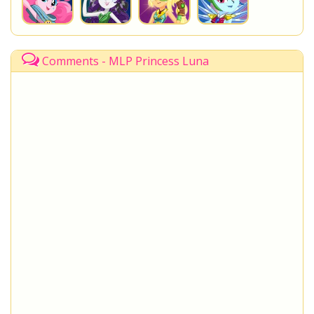
Comments - MLP Princess Luna