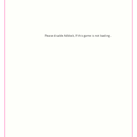
Please disable Adblock, If this game is not loading...