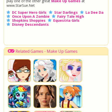
play one of the other great
Make Up Games
at
www.StarSue.Net
DC Super Hero Girls
Star Darlings
La Dee Da
Once Upon A Zombie
Fairy Tale High
Shopkins Shoppies
Equestria Girls
Disney Descendants
Related Games - Make Up Games