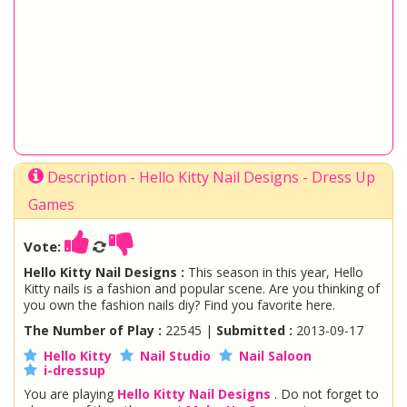
Description - Hello Kitty Nail Designs - Dress Up
Games
Vote:
Hello Kitty Nail Designs :
This season in this year, Hello
Kitty nails is a fashion and popular scene. Are you thinking of
you own the fashion nails diy? Find you favorite here.
The Number of Play :
22545 |
Submitted :
2013-09-17
Hello Kitty
Nail Studio
Nail Saloon
i-dressup
You are playing
Hello Kitty Nail Designs
. Do not forget to