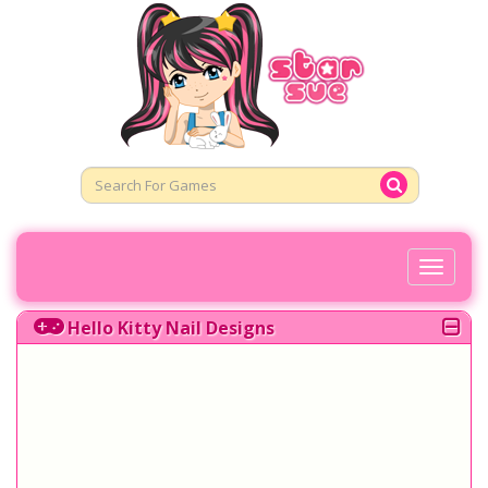
Toggl
Naviga
Hello Kitty Nail Designs