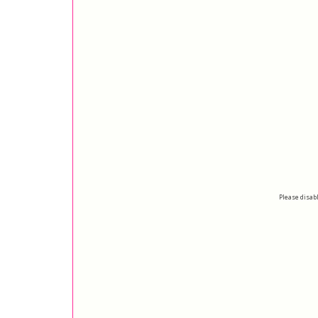
Please disabl