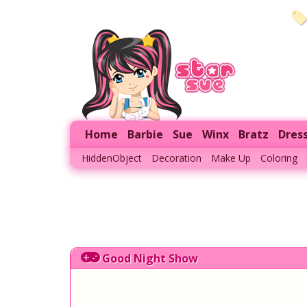
Home
Barbie
Sue
Winx
Bratz
Dres
HiddenObject
Decoration
Make Up
Coloring
Good Night Show