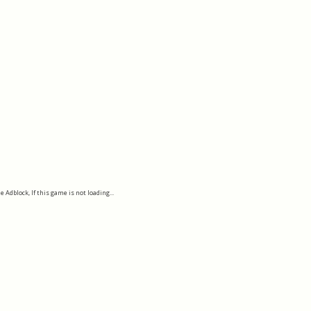
e Adblock, If this game is not loading...