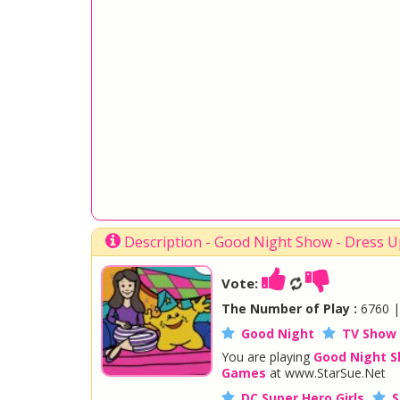
Description - Good Night Show - Dress 
Vote:
The Number of Play :
6760 
Good Night
TV Show
You are playing
Good Night 
Games
at www.StarSue.Net
DC Super Hero Girls
S