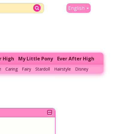
English
r High
My Little Pony
Ever After High
e
Caring
Fairy
Stardoll
Hairstyle
Disney