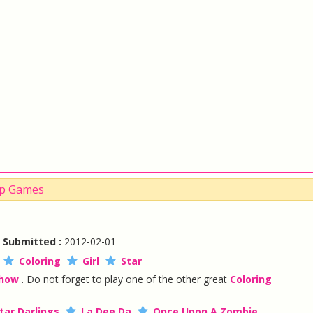
Up Games
|
Submitted :
2012-02-01
Coloring
Girl
Star
Show
. Do not forget to play one of the other great
Coloring
tar Darlings
La Dee Da
Once Upon A Zombie