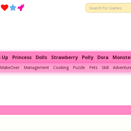
s Up
Princess
Dolls
Strawberry
Polly
Dora
Monste
MakeOver
Management
Cooking
Puzzle
Pets
Skill
Adventur