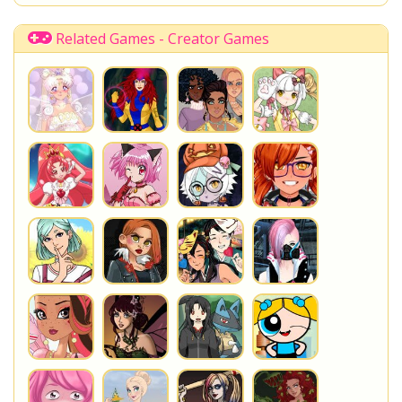
Disney Descendants
Related Games - Creator Games