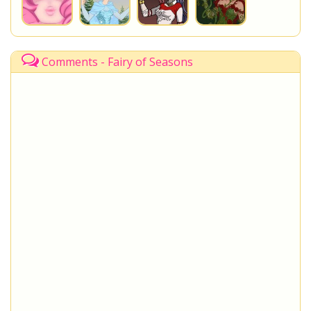
Comments - Fairy of Seasons