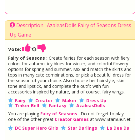
Description : AzaleasDolls Fairy of Seasons Dress
Up Game
Vote:
Fairy of Seasons :
Create fairies for each season with fiery
colors for autumn, icy blues for winter, and colorful flowery
options for spring and summer. Mix and match the skirts and
tops in many cute combinations, or pick a beautiful dress for
the season of your choice. Also choose her hairstyle, skin
tone and lipstick, and complete the outfit with fun
accessories inspired by nature, and of course, fairy wings.
Fairy
Creator
Maker
Dress Up
Tinker Bell
Fantasy
AzaleasDolls
You are playing
Fairy of Seasons
. Do not forget to play
one of the other great
Creator Games
at www.StarSue.Net
DC Super Hero Girls
Star Darlings
La Dee Da
Once Upon A Zombie
Miraculous Ladybug
Shopkins Shoppies
LoliRock