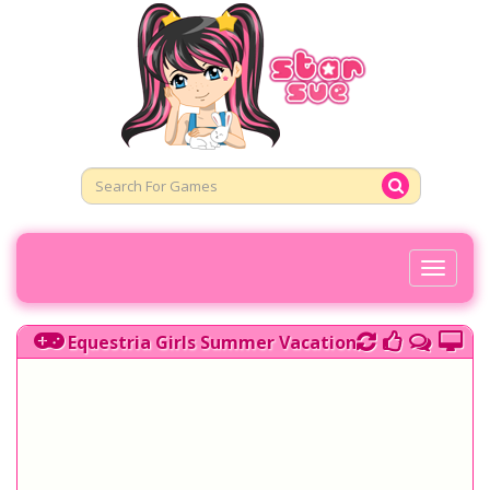
Toggl
Naviga
Equestria Girls Summer Vacation