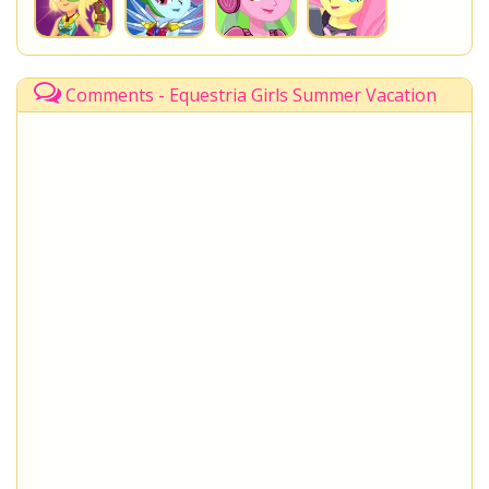
Comments - Equestria Girls Summer Vacation