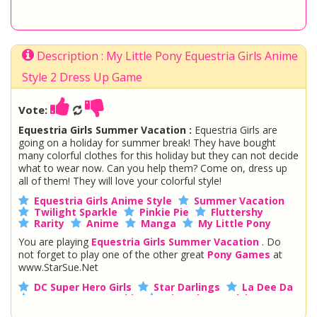
Description : My Little Pony Equestria Girls Anime
Style 2 Dress Up Game
Vote:
Equestria Girls Summer Vacation :
Equestria Girls are
going on a holiday for summer break! They have bought
many colorful clothes for this holiday but they can not decide
what to wear now. Can you help them? Come on, dress up
all of them! They will love your colorful style!
Equestria Girls Anime Style
Summer Vacation
Twilight Sparkle
Pinkie Pie
Fluttershy
Rarity
Anime
Manga
My Little Pony
You are playing
Equestria Girls Summer Vacation
. Do
not forget to play one of the other great
Pony Games
at
www.StarSue.Net
DC Super Hero Girls
Star Darlings
La Dee Da
Once Upon A Zombie
Miraculous Ladybug
Shopkins Shoppies
LoliRock