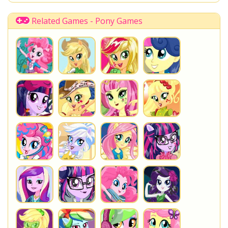
Disney Descendants
Related Games - Pony Games