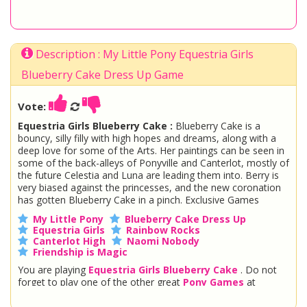
Description : My Little Pony Equestria Girls
Blueberry Cake Dress Up Game
Vote:
Equestria Girls Blueberry Cake :
Blueberry Cake is a
bouncy, silly filly with high hopes and dreams, along with a
deep love for some of the Arts. Her paintings can be seen in
some of the back-alleys of Ponyville and Canterlot, mostly of
the future Celestia and Luna are leading them into. Berry is
very biased against the princesses, and the new coronation
has gotten Blueberry Cake in a pinch. Exclusive Games
My Little Pony
Blueberry Cake Dress Up
Equestria Girls
Rainbow Rocks
Canterlot High
Naomi Nobody
Friendship is Magic
You are playing
Equestria Girls Blueberry Cake
. Do not
forget to play one of the other great
Pony Games
at
www.StarSue.Net