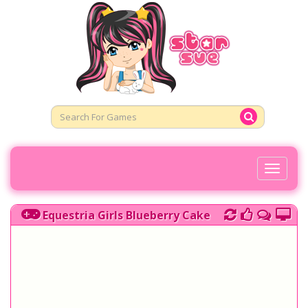
Toggl
Naviga
Equestria Girls Blueberry Cake