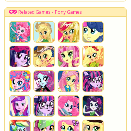
DC Super Hero Girls
Star Darlings
La Dee Da
Once Upon A Zombie
Miraculous Ladybug
Related Games - Pony Games
Shopkins Shoppies
LoliRock
Disney Descendants