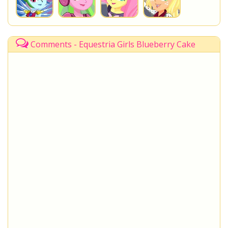
Comments - Equestria Girls Blueberry Cake