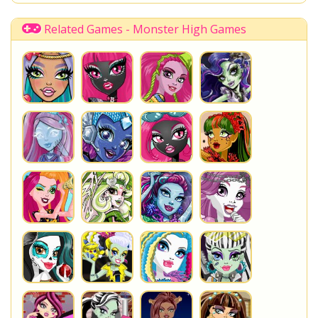
Briar Beauty
QT
Time Management
You are playing
Draculaura's Die-Ner
. Do not forget to
Related Games - Monster High Games
play one of the other great
Monster High Games
at
www.StarSue.Net
DC Super Hero Girls
Star Darlings
La Dee Da
Once Upon A Zombie
Miraculous Ladybug
Shopkins Shoppies
LoliRock
Disney Descendants