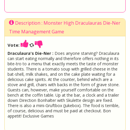
Description : Monster High Draculauras Die-Ner
Time Management Game
Vote:
Draculaura's Die-Ner :
Does anyone starving? Draculaura
can start eating normally and therefore offers nothing in its
bite-tro to a menu that exactly meets the taste of monster
students. There is a tomato soup with grilled cheese in the
bat-shell, milk shakes, and on the cake plate waiting for a
delicious cake spirits. At the counter, behind which are a
stove and grill, chairs with backs in the form of grave stone.
Guests can, however, make yourself comfortable on the
bench at the coffin table. Up at the bar, a clock and a trailer
down Direction Bonhalter with Skulette design are fixed.
There is also a mini-Gruftbox (Jukebox). The food is terrible,
of course, delicious and must be paid at checkout. Bon
appetit! Exclusive Games
Draculaura
Monster High
Ever After High
Apple White
Raven Queen
Madeline Hatter