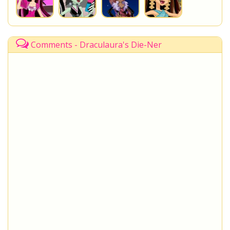
Comments - Draculaura's Die-Ner