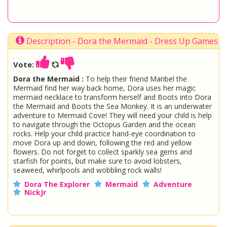
Description - Dora the Mermaid - Dress Up Games
Vote:
Dora the Mermaid :
To help their friend Maribel the
Mermaid find her way back home, Dora uses her magic
mermaid necklace to transform herself and Boots into Dora
the Mermaid and Boots the Sea Monkey. It is an underwater
adventure to Mermaid Cove! They will need your child is help
to navigate through the Octopus Garden and the ocean
rocks. Help your child practice hand-eye coordination to
move Dora up and down, following the red and yellow
flowers. Do not forget to collect sparkly sea gems and
starfish for points, but make sure to avoid lobsters,
seaweed, whirlpools and wobbling rock walls!
Dora The Explorer
Mermaid
Adventure
NickJr
You are playing
Dora the Mermaid
. Do not forget to play
one of the other great
Dora Games
at www.StarSue.Net