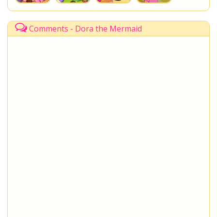
Comments - Dora the Mermaid