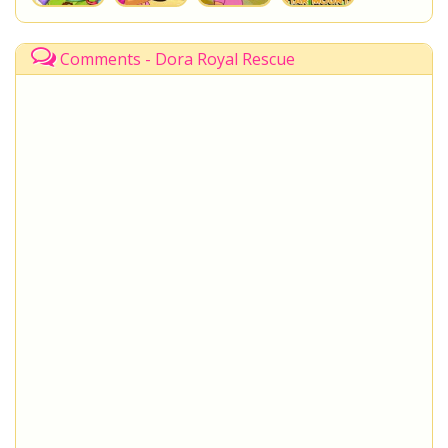
Comments - Dora Royal Rescue