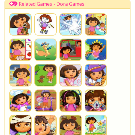
Related Games - Dora Games