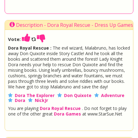
Description - Dora Royal Rescue - Dress Up Games
Vote:
Dora Royal Rescue :
The evil wizard, Malabruno, has locked
away Don Quixote inside Story Castle! And he took all the
books and scattered them around the forest! Lady Knight
Dora needs your help to rescue Don Quixote and find the
missing books. Using leafy umbrellas, bouncy mushrooms,
cushions, springy branches and water fountains, we must
pass through three levels and solve riddles with our books.
We have got to stop Malabruno and save the day!
Dora The Explorer
Don Quixote
Adventure
Dora
NickJr
You are playing
Dora Royal Rescue
. Do not forget to play
one of the other great
Dora Games
at www.StarSue.Net
DC Super Hero Girls
Star Darlings
La Dee Da
Once Upon A Zombie
Miraculous Ladybug
Shopkins Shoppies
LoliRock
Disney Descendants