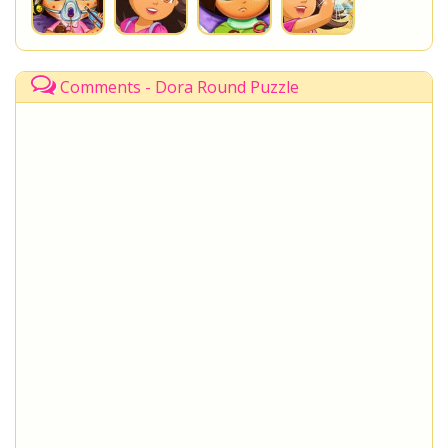
Comments - Dora Round Puzzle