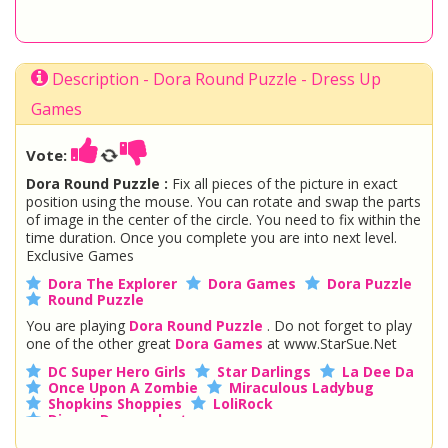
Description - Dora Round Puzzle - Dress Up
Games
Vote:
Dora Round Puzzle :
Fix all pieces of the picture in exact
position using the mouse. You can rotate and swap the parts
of image in the center of the circle. You need to fix within the
time duration. Once you complete you are into next level.
Exclusive Games
Dora The Explorer
Dora Games
Dora Puzzle
Round Puzzle
You are playing
Dora Round Puzzle
. Do not forget to play
one of the other great
Dora Games
at www.StarSue.Net
DC Super Hero Girls
Star Darlings
La Dee Da
Once Upon A Zombie
Miraculous Ladybug
Shopkins Shoppies
LoliRock
Disney Descendants