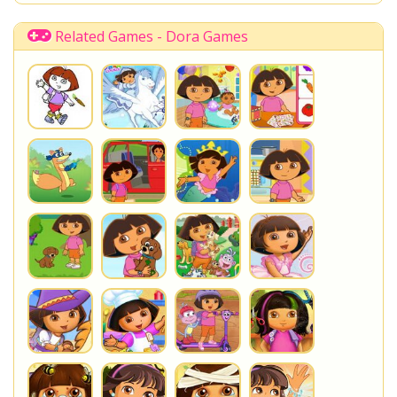
Related Games - Dora Games