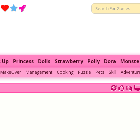
s Up
Princess
Dolls
Strawberry
Polly
Dora
Monste
MakeOver
Management
Cooking
Puzzle
Pets
Skill
Adventur