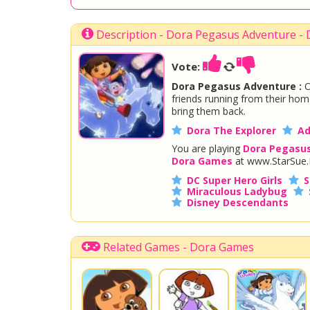
Description - Dora Pegasus Adventure -
Vote:
Dora Pegasus Adventure :
O
friends running from their home
bring them back.
Dora The Explorer
Ad
You are playing
Dora Pegasu
Dora Games
at www.StarSue.
DC Super Hero Girls
S
Miraculous Ladybug
Disney Descendants
Related Games - Dora Games