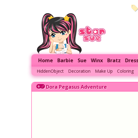
Home
Barbie
Sue
Winx
Bratz
Dres
HiddenObject
Decoration
Make Up
Coloring
Dora Pegasus Adventure