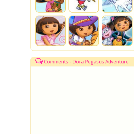
Comments - Dora Pegasus Adventure