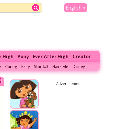
English
r High
Pony
Ever After High
Creator
e
Caring
Fairy
Stardoll
Hairstyle
Disney
Advertisement