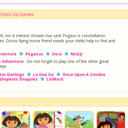
 Dress Up Games
h, no! A meteor shower has sent Pegaso is constellation
s. Doras flying-horse friend needs your childs help to find and
venture
Pegasus
Dora
NickJr
s Adventure
. Do not forget to play one of the other great
Net
tar Darlings
La Dee Da
Once Upon A Zombie
Shopkins Shoppies
LoliRock