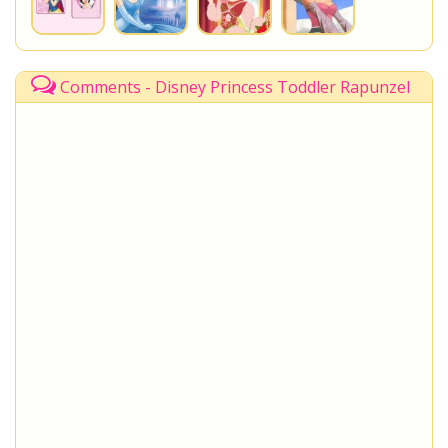
Comments - Disney Princess Toddler Rapunzel