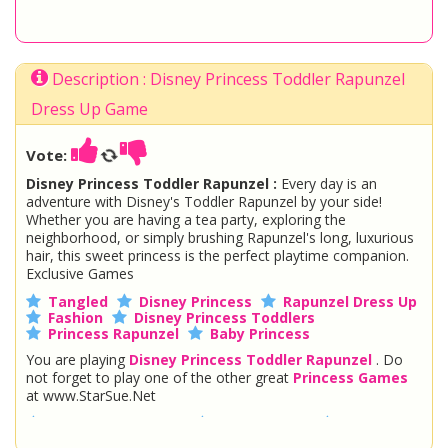
Description : Disney Princess Toddler Rapunzel
Dress Up Game
Vote:
Disney Princess Toddler Rapunzel :
Every day is an
adventure with Disney's Toddler Rapunzel by your side!
Whether you are having a tea party, exploring the
neighborhood, or simply brushing Rapunzel's long, luxurious
hair, this sweet princess is the perfect playtime companion.
Exclusive Games
Tangled
Disney Princess
Rapunzel Dress Up
Fashion
Disney Princess Toddlers
Princess Rapunzel
Baby Princess
You are playing
Disney Princess Toddler Rapunzel
. Do
not forget to play one of the other great
Princess Games
at www.StarSue.Net
DC Super Hero Girls
Star Darlings
La Dee Da
Once Upon A Zombie
Miraculous Ladybug