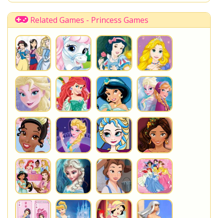
Shopkins Shoppies
LoliRock
Disney Descendants
Related Games - Princess Games