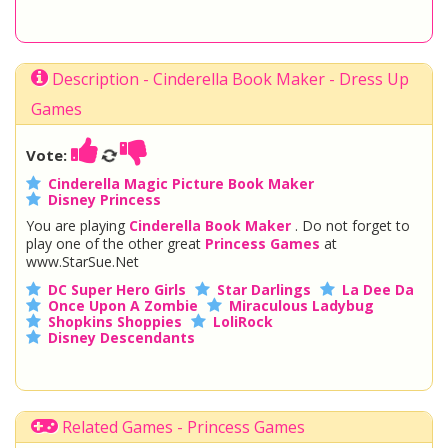
Description - Cinderella Book Maker - Dress Up
Games
Vote:
Cinderella Magic Picture Book Maker
Disney Princess
You are playing
Cinderella Book Maker
. Do not forget to
play one of the other great
Princess Games
at
www.StarSue.Net
DC Super Hero Girls
Star Darlings
La Dee Da
Once Upon A Zombie
Miraculous Ladybug
Shopkins Shoppies
LoliRock
Disney Descendants
Related Games - Princess Games