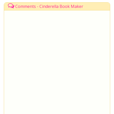
Comments - Cinderella Book Maker