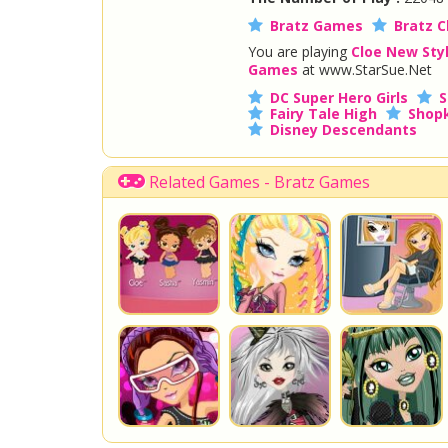
Bratz Games
Bratz C
You are playing
Cloe New Sty
Games
at www.StarSue.Net
DC Super Hero Girls
S
Fairy Tale High
Shopk
Disney Descendants
Related Games - Bratz Games