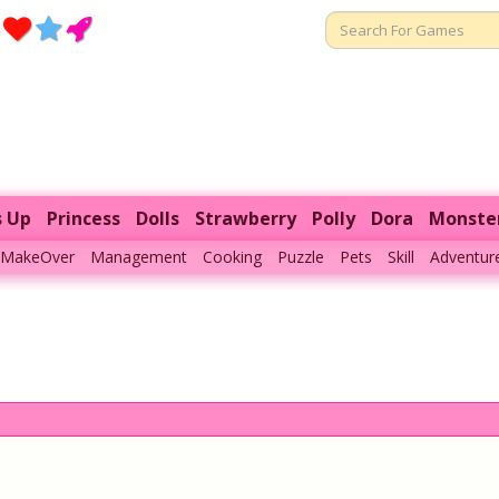
s Up
Princess
Dolls
Strawberry
Polly
Dora
Monste
MakeOver
Management
Cooking
Puzzle
Pets
Skill
Adventur