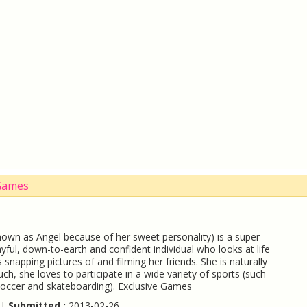
 Games
nown as Angel because of her sweet personality) is a super
layful, down-to-earth and confident individual who looks at life
 snapping pictures of and filming her friends. She is naturally
such, she loves to participate in a wide variety of sports (such
soccer and skateboarding). Exclusive Games
 |
Submitted :
2013-02-26