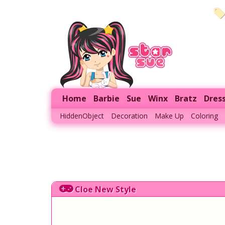
Home
Barbie
Sue
Winx
Bratz
Dres
HiddenObject
Decoration
Make Up
Coloring
Cloe New Style