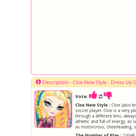
Description - Cloe New Style - Dress Up
Vote:
Cloe New Style :
Cloe (also k
soccer player. Cloe is a very p
through a different lens, always
athletic and full of energy; as 
as motorcross, cheerleading, 
The Number of Play :
22048