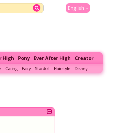
English
r High
Pony
Ever After High
Creator
e
Caring
Fairy
Stardoll
Hairstyle
Disney