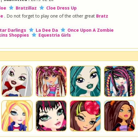
loe
Bratzillaz
Cloe Dress Up
le
. Do not forget to play one of the other great
Bratz
tar Darlings
La Dee Da
Once Upon A Zombie
ins Shoppies
Equestria Girls