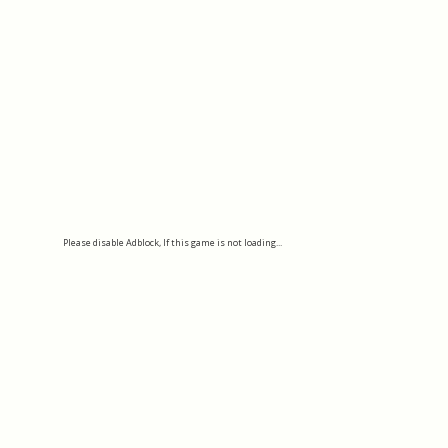
Please disable Adblock, If this game is not loading...